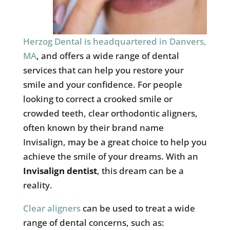
Herzog Dental is headquartered in Danvers,
MA
, and offers a wide range of dental
services that can help you restore your
smile and your confidence. For people
looking to correct a crooked smile or
crowded teeth, clear orthodontic aligners,
often known by their brand name
Invisalign, may be a great choice to help you
achieve the smile of your dreams. With an
Invisalign dentist
, this dream can be a
reality.
Clear aligners
can be used to treat a wide
range of dental concerns, such as: