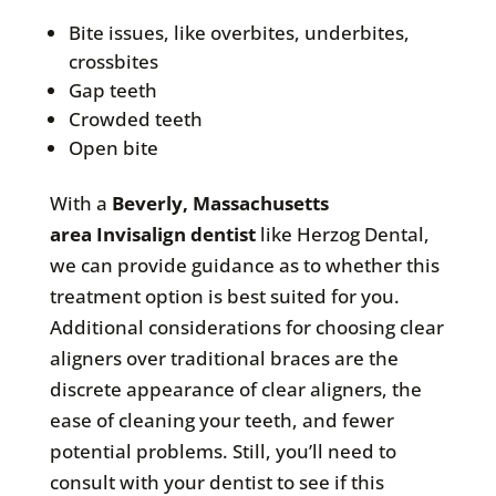
Bite issues, like overbites, underbites,
crossbites
Gap teeth
Crowded teeth
Open bite
With a
Beverly, Massachusetts
area
Invisalign dentist
like Herzog Dental,
we can provide guidance as to whether this
treatment option is best suited for you.
Additional considerations for choosing clear
aligners over traditional braces are the
discrete appearance of clear aligners, the
ease of cleaning your teeth, and fewer
potential problems. Still, you’ll need to
consult with your dentist to see if this