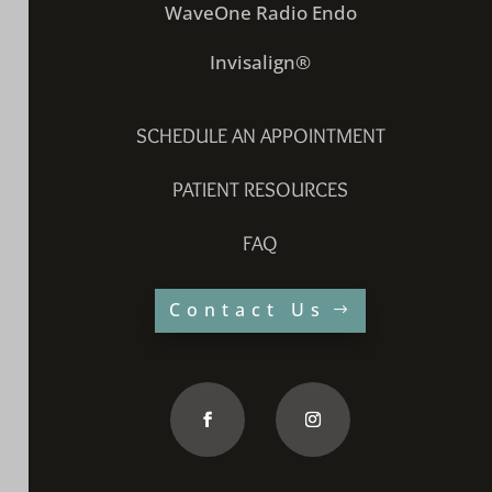
WaveOne Radio Endo
Invisalign®
SCHEDULE AN APPOINTMENT
PATIENT RESOURCES
FAQ
Contact Us