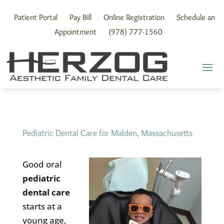
Skip
to
Patient Portal
Pay Bill
Online Registration
Schedule an
content
Appointment
(978) 777-1560
Pediatric Dental Care for Malden, Massachusetts
Good oral
pediatric
dental care
starts at a
young age,