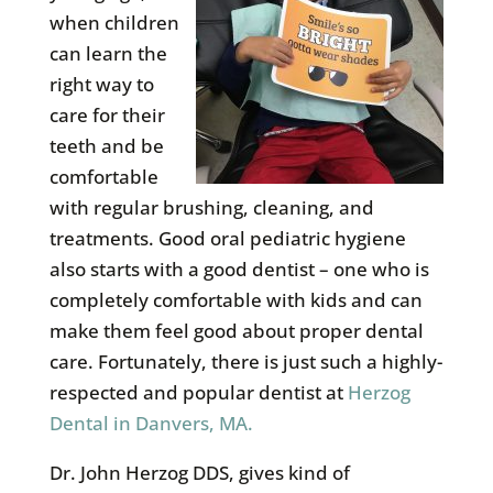
when children
can learn the
right way to
care for their
teeth and be
comfortable
with regular brushing, cleaning, and
treatments. Good oral pediatric hygiene
also starts with a good dentist – one who is
completely comfortable with kids and can
make them feel good about proper dental
care. Fortunately, there is just such a highly-
respected and popular dentist at
Herzog
Dental in Danvers, MA.
Dr. John Herzog DDS, gives kind of