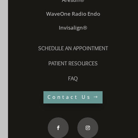
WaveOne Radio Endo
Invisalign®
SCHEDULE AN APPOINTMENT
PATIENT RESOURCES
FAQ
Contact Us