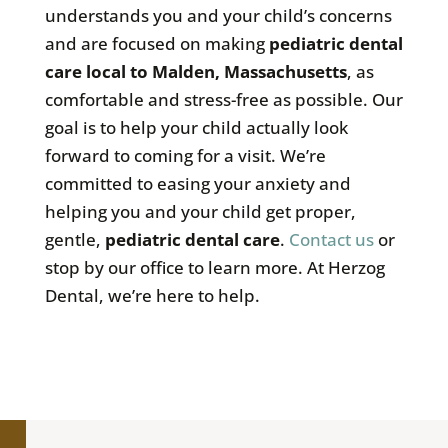
understands you and your child’s concerns
and are focused on making
pediatric dental
care local to Malden, Massachusetts
, as
comfortable and stress-free as possible. Our
goal is to help your child actually look
forward to coming for a visit. We’re
committed to easing your anxiety and
helping you and your child get proper,
gentle,
pediatric dental care
.
Contact us
or
stop by our office to learn more. At Herzog
Dental, we’re here to help.