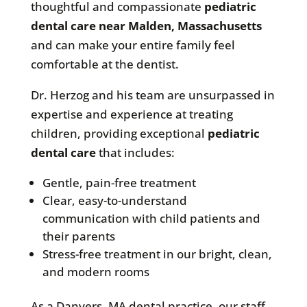
thoughtful and compassionate
pediatric
dental care near Malden, Massachusetts
and can make your entire family feel
comfortable at the dentist.
Dr. Herzog and his team are unsurpassed in
expertise and experience at treating
children, providing exceptional
pediatric
dental care
that includes:
Gentle, pain-free treatment
Clear, easy-to-understand
communication with child patients and
their parents
Stress-free treatment in our bright, clean,
and modern rooms
As a Danvers, MA dental practice, our staff