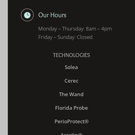
Our Hours

Monday – Thursday: 8am – 4pm
Friday – Sunday: Closed
TECHNOLOGIES
Solea
Cerec
The Wand
Florida Probe
PerioProtect®
Arestin®