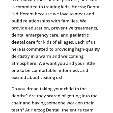
is committed to treating kids. Herzog Dental
is different because we love to meet and
build relationships with families. We
provide education, preventive treatments,
dental emergency care, and
pediatric
dental care
for kids of all ages. Each of us
here is committed to providing high-quality
dentistry in a warm and welcoming
atmosphere. We want you and your little
one to be comfortable, informed, and
excited about visiting us!
Do you dread taking your child to the
dentist? Are they scared of getting into the
chair and having someone work on their
teeth? At Herzog Dental, the entire team