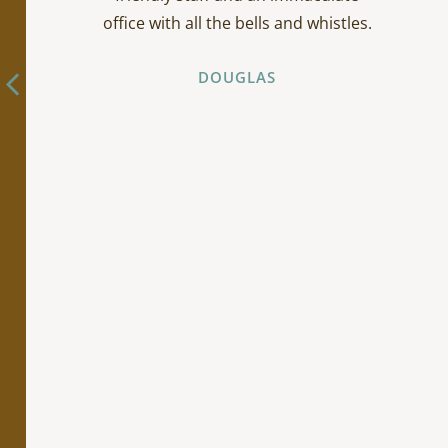
office with all the bells and whistles.
DOUGLAS