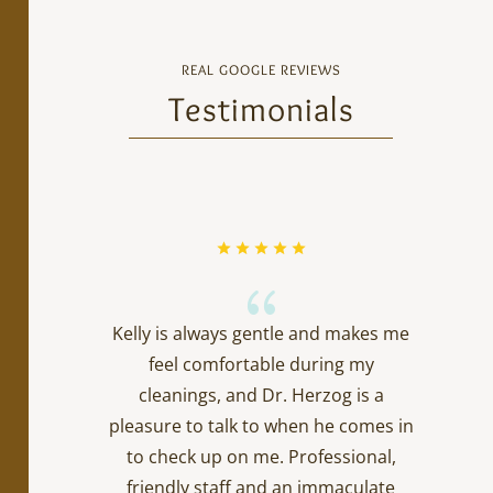
REAL GOOGLE REVIEWS
Testimonials
{
Kelly is always gentle and makes me
feel comfortable during my
cleanings, and Dr. Herzog is a
pleasure to talk to when he comes in
to check up on me. Professional,
friendly staff and an immaculate