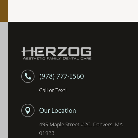
(978) 777-1560

Call or Text!
Our Location

49R Maple Street #2C, Danvers, MA
01923