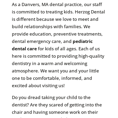
As a Danvers, MA dental practice, our staff
is committed to treating kids. Herzog Dental
is different because we love to meet and
build relationships with families. We
provide education, preventive treatments,
dental emergency care, and
pediatric
dental care
for kids of all ages. Each of us
here is committed to providing high-quality
dentistry in a warm and welcoming
atmosphere. We want you and your little
one to be comfortable, informed, and
excited about visiting us!
Do you dread taking your child to the
dentist? Are they scared of getting into the
chair and having someone work on their