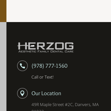
(978) 777-1560

Call or Text!
Our Location

49R Maple Street #2C, Danvers, MA