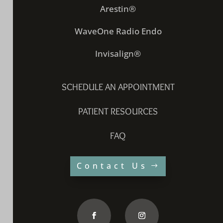
Arestin®
WaveOne Radio Endo
Invisalign®
SCHEDULE AN APPOINTMENT
PATIENT RESOURCES
FAQ
Contact Us