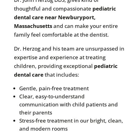
thoughtful and compassionate
pediatric
dental care near Newburyport,
Massachusetts
and can make your entire
family feel comfortable at the dentist.
Dr. Herzog and his team are unsurpassed in
expertise and experience at treating
children, providing exceptional
pediatric
dental care
that includes:
Gentle, pain-free treatment
Clear, easy-to-understand
communication with child patients and
their parents
Stress-free treatment in our bright, clean,
and modern rooms