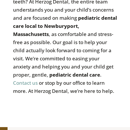
teeth? At Herzog Dental, the entire team
understands you and your child’s concerns
and are focused on making
pediatric dental
care local to Newburyport,
Massachusetts
, as comfortable and stress-
free as possible. Our goal is to help your
child actually look forward to coming for a
visit. We’re committed to easing your
anxiety and helping you and your child get
proper, gentle,
pediatric dental care
.
Contact us
or stop by our office to learn
more. At Herzog Dental, we’re here to help.