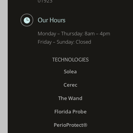
01923
Our Hours

Monday – Thursday: 8am – 4pm
Friday – Sunday: Closed
TECHNOLOGIES
Solea
Cerec
The Wand
Florida Probe
PerioProtect®