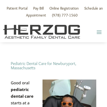
Skip
to
Patient Portal
Pay Bill
Online Registration
Schedule an
content
Appointment
(978) 777-1560
Pediatric Dental Care for Newburyport,
Massachusetts
Good oral
pediatric
dental care
starts at a