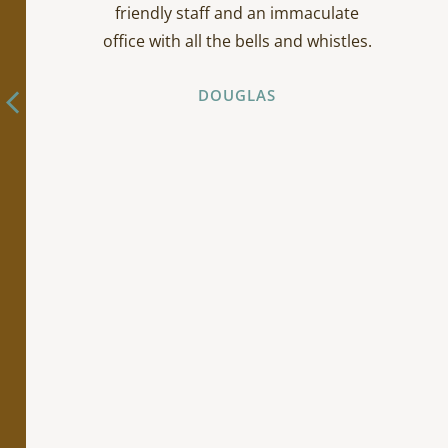
friendly staff and an immaculate
office with all the bells and whistles.
DOUGLAS