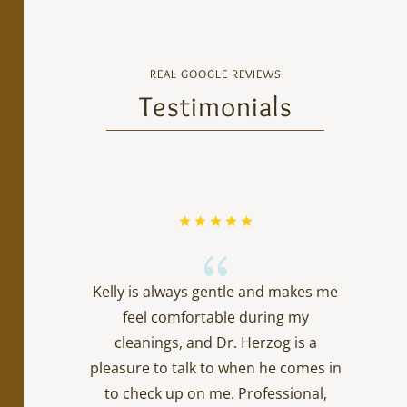
REAL GOOGLE REVIEWS
Testimonials
{
Kelly is always gentle and makes me
feel comfortable during my
cleanings, and Dr. Herzog is a
pleasure to talk to when he comes in
to check up on me. Professional,