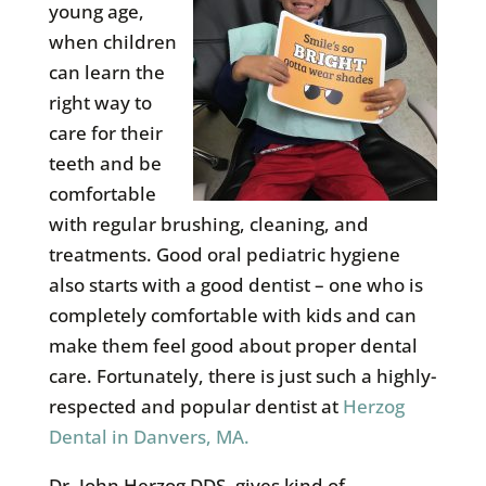
young age,
when children
can learn the
right way to
care for their
teeth and be
comfortable
with regular brushing, cleaning, and
treatments. Good oral pediatric hygiene
also starts with a good dentist – one who is
completely comfortable with kids and can
make them feel good about proper dental
care. Fortunately, there is just such a highly-
respected and popular dentist at
Herzog
Dental in Danvers, MA.
Dr. John Herzog DDS, gives kind of