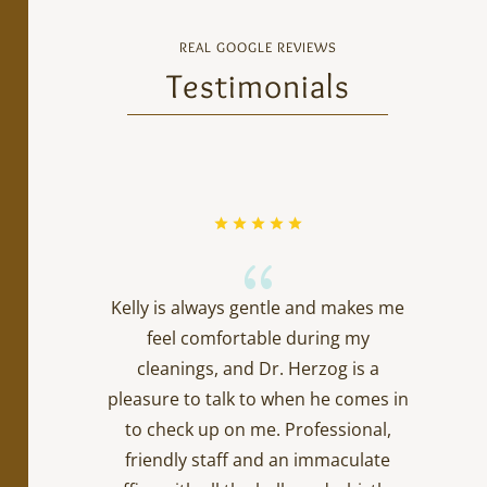
REAL GOOGLE REVIEWS
Testimonials
{
Kelly is always gentle and makes me
feel comfortable during my
cleanings, and Dr. Herzog is a
pleasure to talk to when he comes in
to check up on me. Professional,
friendly staff and an immaculate