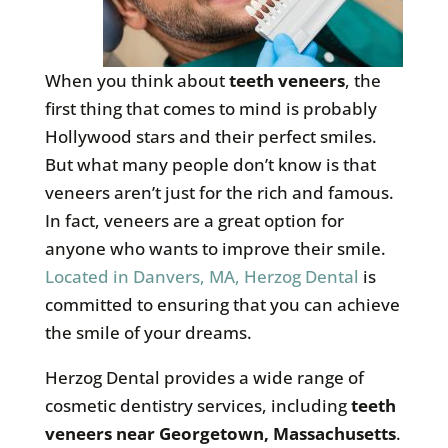
When you think about
teeth veneers
, the
first thing that comes to mind is probably
Hollywood stars and their perfect smiles.
But what many people don’t know is that
veneers aren’t just for the rich and famous.
In fact, veneers are a great option for
anyone who wants to improve their smile.
Located in Danvers, MA, Herzog Dental
is
committed to ensuring that you can achieve
the smile of your dreams.
Herzog Dental provides a wide range of
cosmetic dentistry services, including
teeth
veneers near Georgetown, Massachusetts
.