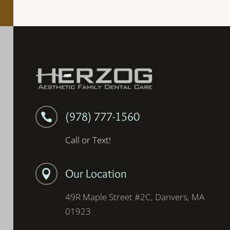
(978) 777-1560

Call or Text!
Our Location

49R Maple Street #2C, Danvers, MA
01923