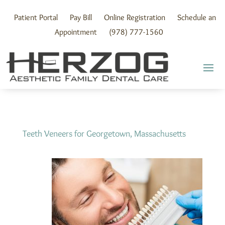
Skip
to
Patient Portal
Pay Bill
Online Registration
Schedule an
content
Appointment
(978) 777-1560
Teeth Veneers for Georgetown, Massachusetts