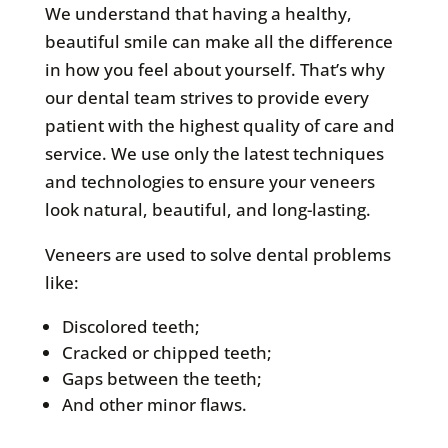
We understand that having a healthy,
beautiful smile can make all the difference
in how you feel about yourself. That’s why
our dental team strives to provide every
patient with the highest quality of care and
service. We use only the latest techniques
and technologies to ensure your veneers
look natural, beautiful, and long-lasting.
Veneers are used to solve dental problems
like:
Discolored teeth;
Cracked or chipped teeth;
Gaps between the teeth;
And other minor flaws.