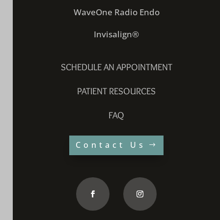
WaveOne Radio Endo
Invisalign®
SCHEDULE AN APPOINTMENT
PATIENT RESOURCES
FAQ
Contact Us