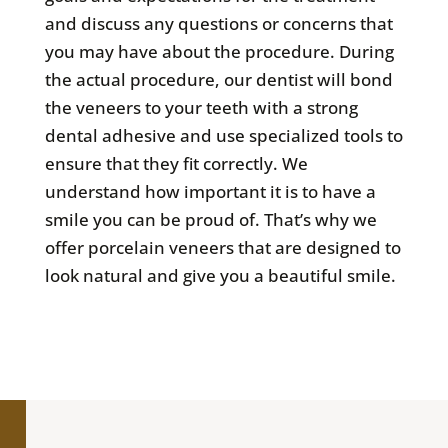
and discuss any questions or concerns that
you may have about the procedure. During
the actual procedure, our dentist will bond
the veneers to your teeth with a strong
dental adhesive and use specialized tools to
ensure that they fit correctly. We
understand how important it is to have a
smile you can be proud of. That’s why we
offer porcelain veneers that are designed to
look natural and give you a beautiful smile.