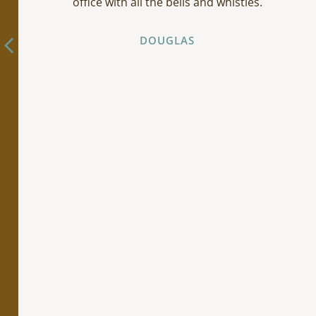
office with all the bells and whistles.
DOUGLAS