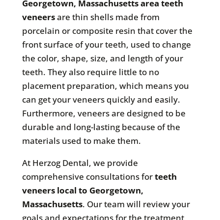
Georgetown, Massachusetts area teeth
veneers
are thin shells made from
porcelain or composite resin that cover the
front surface of your teeth, used to change
the color, shape, size, and length of your
teeth. They also require little to no
placement preparation, which means you
can get your veneers quickly and easily.
Furthermore, veneers are designed to be
durable and long-lasting because of the
materials used to make them.
At Herzog Dental, we provide
comprehensive consultations for
teeth
veneers local to Georgetown,
Massachusetts
. Our team will review your
goals and expectations for the treatment