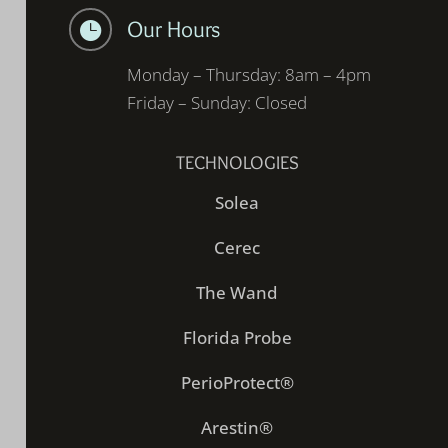
Our Hours

Monday – Thursday: 8am – 4pm
Friday – Sunday: Closed
TECHNOLOGIES
Solea
Cerec
The Wand
Florida Probe
PerioProtect®
Arestin®