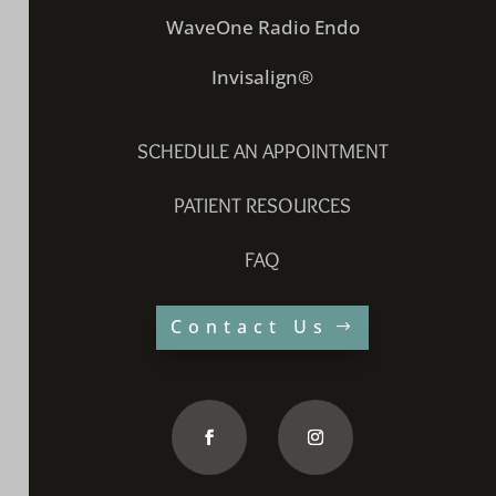
WaveOne Radio Endo
Invisalign®
SCHEDULE AN APPOINTMENT
PATIENT RESOURCES
FAQ
Contact Us