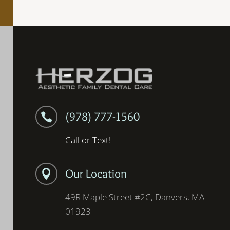
(978) 777-1560

Call or Text!
Our Location

49R Maple Street #2C, Danvers, MA
01923