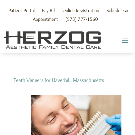
Skip
to
Patient Portal
Pay Bill
Online Registration
Schedule an
content
Appointment
(978) 777-1560
Teeth Veneers for Haverhill, Massachusetts