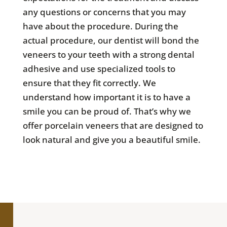
any questions or concerns that you may
have about the procedure. During the
actual procedure, our dentist will bond the
veneers to your teeth with a strong dental
adhesive and use specialized tools to
ensure that they fit correctly. We
understand how important it is to have a
smile you can be proud of. That’s why we
offer porcelain veneers that are designed to
look natural and give you a beautiful smile.