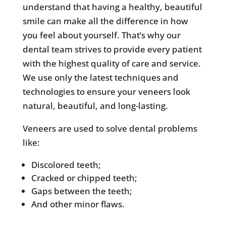
understand that having a healthy, beautiful
smile can make all the difference in how
you feel about yourself. That’s why our
dental team strives to provide every patient
with the highest quality of care and service.
We use only the latest techniques and
technologies to ensure your veneers look
natural, beautiful, and long-lasting.
Veneers are used to solve dental problems
like:
Discolored teeth;
Cracked or chipped teeth;
Gaps between the teeth;
And other minor flaws.