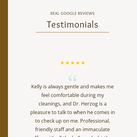
REAL GOOGLE REVIEWS
Testimonials
{
Kelly is always gentle and makes me
feel comfortable during my
cleanings, and Dr. Herzog is a
pleasure to talk to when he comes in
to check up on me. Professional,
friendly staff and an immaculate