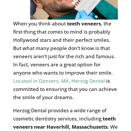
When you think about
teeth veneers
, the
first thing that comes to mind is probably
Hollywood stars and their perfect smiles.
But what many people don’t know is that
veneers aren’t just for the rich and famous.
In fact, veneers are a great option for
anyone who wants to improve their smile.
Located in Danvers, MA, Herzog Dental
is
committed to ensuring that you can achieve
the smile of your dreams.
Herzog Dental provides a wide range of
cosmetic dentistry services, including
teeth
veneers near Haverhill, Massachusetts
. We