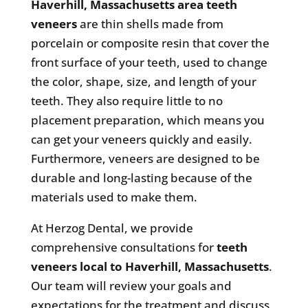
Haverhill, Massachusetts area teeth
veneers
are thin shells made from
porcelain or composite resin that cover the
front surface of your teeth, used to change
the color, shape, size, and length of your
teeth. They also require little to no
placement preparation, which means you
can get your veneers quickly and easily.
Furthermore, veneers are designed to be
durable and long-lasting because of the
materials used to make them.
At Herzog Dental, we provide
comprehensive consultations for
teeth
veneers local to Haverhill, Massachusetts
.
Our team will review your goals and
expectations for the treatment and discuss