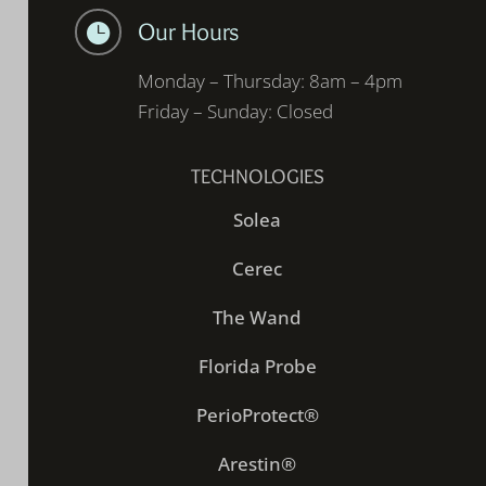
Our Hours

Monday – Thursday: 8am – 4pm
Friday – Sunday: Closed
TECHNOLOGIES
Solea
Cerec
The Wand
Florida Probe
PerioProtect®
Arestin®