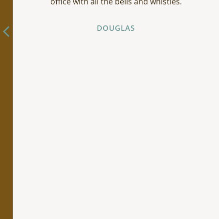
office with all the bells and whistles.
DOUGLAS