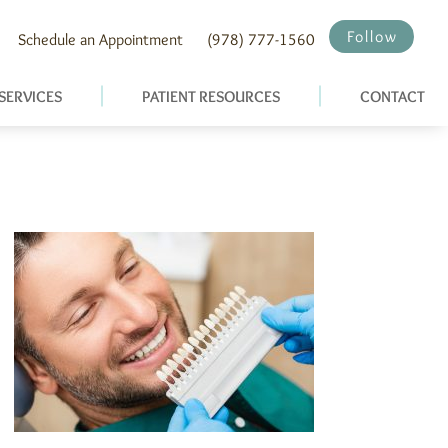
Follow
Schedule an Appointment
(978) 777-1560
SERVICES
PATIENT RESOURCES
CONTACT