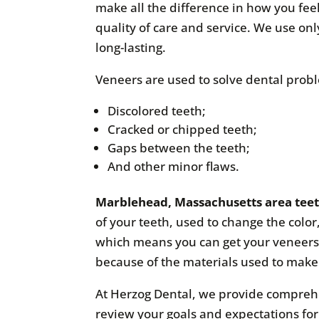
make all the difference in how you feel
quality of care and service. We use on
long-lasting.
Veneers are used to solve dental probl
Discolored teeth;
Cracked or chipped teeth;
Gaps between the teeth;
And other minor flaws.
Marblehead, Massachusetts area tee
of your teeth, used to change the color
which means you can get your veneers 
because of the materials used to mak
At Herzog Dental, we provide compreh
review your goals and expectations fo