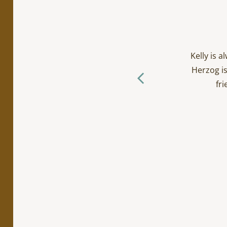
cialty work. Incredibly
ts/toddlers and everyone
Kelly is 
ctually loves going to the
Herzog is
f you ask me… (The Herzog
fri