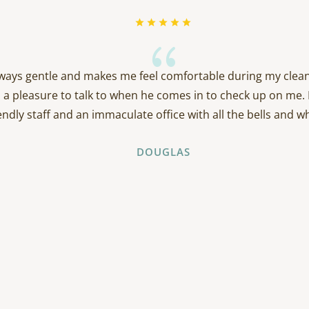
{
always gentle and makes me feel comfortable during my clean
 a pleasure to talk to when he comes in to check up on me. 
endly staff and an immaculate office with all the bells and wh
DOUGLAS