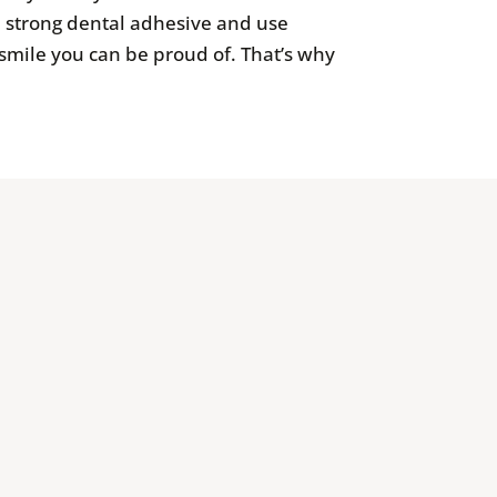
a strong dental adhesive and use
a smile you can be proud of. That’s why