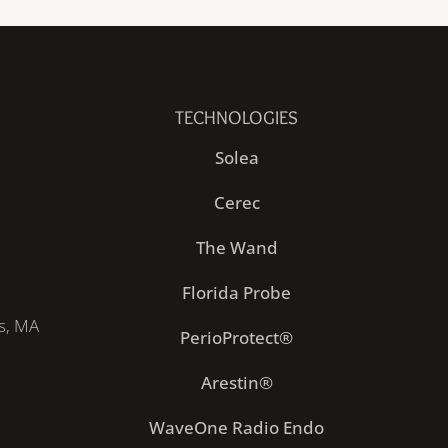
TECHNOLOGIES
Solea
Cerec
The Wand
Florida Probe
s, MA
PerioProtect®
Arestin®
WaveOne Radio Endo