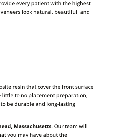
rovide every patient with the highest
 veneers look natural, beautiful, and
ite resin that cover the front surface
e little to no placement preparation,
to be durable and long-lasting
ehead, Massachusetts
. Our team will
that you may have about the