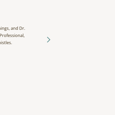
ings, and Dr.
I have been going to D
Professional,
and tak
istles.