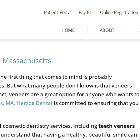
Patient Portal
Pay Bill
Online Registration
HOME
ABOUT
, Massachusetts
 the first thing that comes to mind is probably
les. But what many people don’t know is that veneers
 fact, veneers are a great option for anyone who wants to
s, MA, Herzog Dental
is committed to ensuring that you
 cosmetic dentistry services, including
teeth veneers
 understand that having a healthy, beautiful smile can