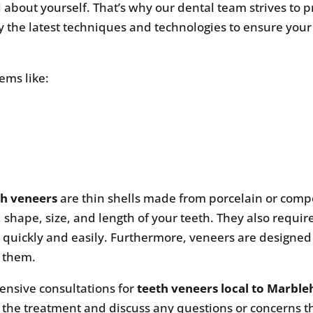
 about yourself. That’s why our dental team strives to p
ly the latest techniques and technologies to ensure your
ems like:
th veneers
are thin shells made from porcelain or compos
, shape, size, and length of your teeth. They also requir
quickly and easily. Furthermore, veneers are designed 
e them.
ensive consultations for
teeth veneers local to Marbl
r the treatment and discuss any questions or concerns 