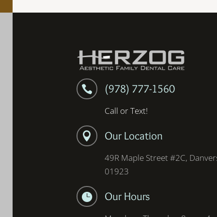
(978) 777-1560

Call or Text!
Our Location

49R Maple Street #2C, Danver
01923
Our Hours
