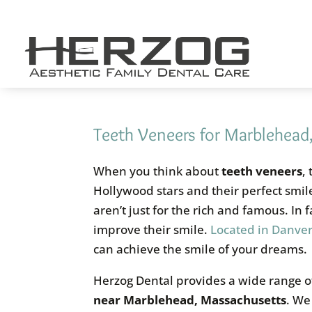
Skip
to
content
Teeth Veneers for Marblehead
When you think about
teeth veneers
,
Hollywood stars and their perfect smi
aren’t just for the rich and famous. In
improve their smile.
Located in Danver
can achieve the smile of your dreams.
Herzog Dental provides a wide range of
near Marblehead, Massachusetts
. We