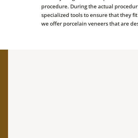
procedure. During the actual procedure
specialized tools to ensure that they f
we offer porcelain veneers that are des