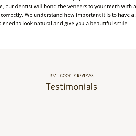
, our dentist will bond the veneers to your teeth with 
it correctly. We understand how important it is to have 
igned to look natural and give you a beautiful smile.
REAL GOOGLE REVIEWS
Testimonials