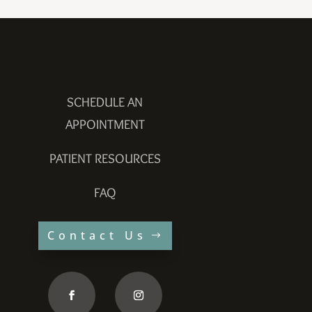
SCHEDULE AN
APPOINTMENT
PATIENT RESOURCES
FAQ
Contact Us