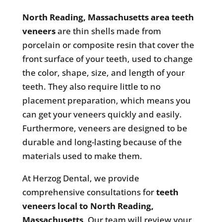
North Reading, Massachusetts area teeth
veneers
are thin shells made from
porcelain or composite resin that cover the
front surface of your teeth, used to change
the color, shape, size, and length of your
teeth. They also require little to no
placement preparation, which means you
can get your veneers quickly and easily.
Furthermore, veneers are designed to be
durable and long-lasting because of the
materials used to make them.
At Herzog Dental, we provide
comprehensive consultations for
teeth
veneers local to North Reading,
Massachusetts
. Our team will review your