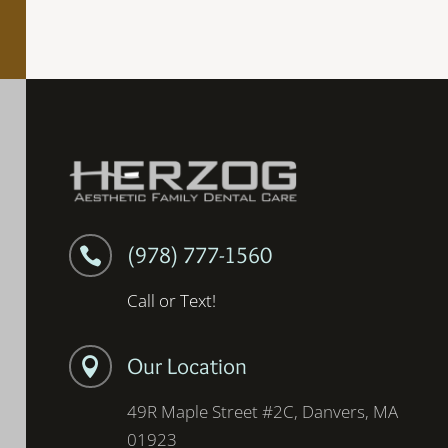
(978) 777-1560

Call or Text!
Our Location

49R Maple Street #2C, Danvers, MA
01923