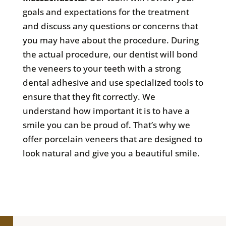
goals and expectations for the treatment
and discuss any questions or concerns that
you may have about the procedure. During
the actual procedure, our dentist will bond
the veneers to your teeth with a strong
dental adhesive and use specialized tools to
ensure that they fit correctly. We
understand how important it is to have a
smile you can be proud of. That’s why we
offer porcelain veneers that are designed to
look natural and give you a beautiful smile.