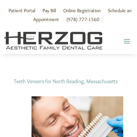
Skip
to
Patient Portal
Pay Bill
Online Registration
Schedule an
content
Appointment
(978) 777-1560
Teeth Veneers for North Reading, Massachusetts