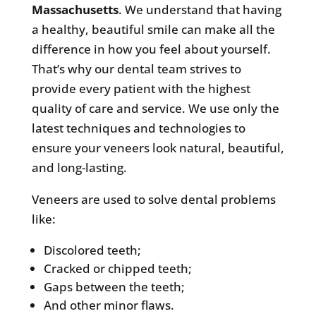
Massachusetts
. We understand that having
a healthy, beautiful smile can make all the
difference in how you feel about yourself.
That’s why our dental team strives to
provide every patient with the highest
quality of care and service. We use only the
latest techniques and technologies to
ensure your veneers look natural, beautiful,
and long-lasting.
Veneers are used to solve dental problems
like:
Discolored teeth;
Cracked or chipped teeth;
Gaps between the teeth;
And other minor flaws.