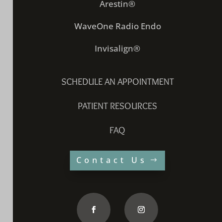
Arestin®
WaveOne Radio Endo
Invisalign®
SCHEDULE AN APPOINTMENT
PATIENT RESOURCES
FAQ
Contact Us