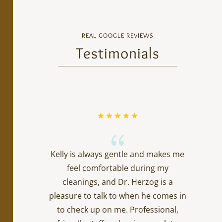
REAL GOOGLE REVIEWS
Testimonials
{
Kelly is always gentle and makes me
feel comfortable during my
cleanings, and Dr. Herzog is a
pleasure to talk to when he comes in
to check up on me. Professional,