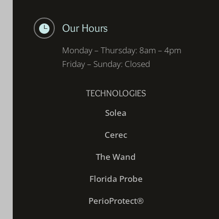
Our Hours

Monday – Thursday: 8am – 4pm
Friday – Sunday: Closed
TECHNOLOGIES
Solea
Cerec
The Wand
Florida Probe
PerioProtect®