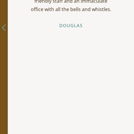
friendly staff and an immaculate
office with all the bells and whistles.
DOUGLAS