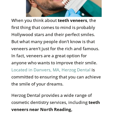
When you think about
teeth veneers
, the
first thing that comes to mind is probably
Hollywood stars and their perfect smiles.
But what many people don’t know is that
veneers aren’t just for the rich and famous.
In fact, veneers are a great option for
anyone who wants to improve their smile.
Located in Danvers, MA, Herzog Dental
is
committed to ensuring that you can achieve
the smile of your dreams.
Herzog Dental provides a wide range of
cosmetic dentistry services, including
teeth
veneers near North Reading,