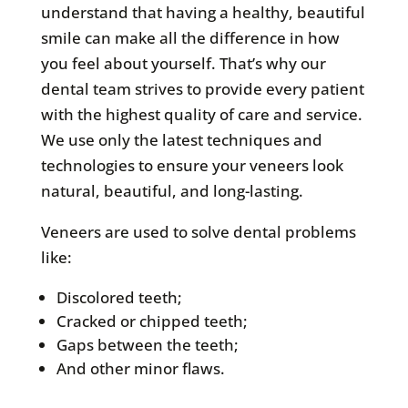
understand that having a healthy, beautiful
smile can make all the difference in how
you feel about yourself. That’s why our
dental team strives to provide every patient
with the highest quality of care and service.
We use only the latest techniques and
technologies to ensure your veneers look
natural, beautiful, and long-lasting.
Veneers are used to solve dental problems
like:
Discolored teeth;
Cracked or chipped teeth;
Gaps between the teeth;
And other minor flaws.