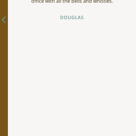
office with all the bells and whistles.
DOUGLAS