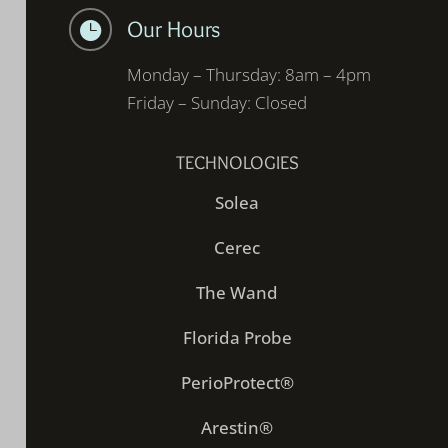
Our Hours

Monday – Thursday: 8am – 4pm
Friday – Sunday: Closed
TECHNOLOGIES
Solea
Cerec
The Wand
Florida Probe
PerioProtect®
Arestin®