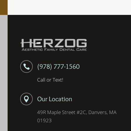
(978) 777-1560

Call or Text!
Our Location

49R Maple Street #2C, Danvers, MA
01923