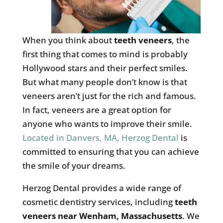
When you think about
teeth veneers
, the
first thing that comes to mind is probably
Hollywood stars and their perfect smiles.
But what many people don’t know is that
veneers aren’t just for the rich and famous.
In fact, veneers are a great option for
anyone who wants to improve their smile.
Located in Danvers, MA, Herzog Dental
is
committed to ensuring that you can achieve
the smile of your dreams.
Herzog Dental provides a wide range of
cosmetic dentistry services, including
teeth
veneers near Wenham, Massachusetts
. We