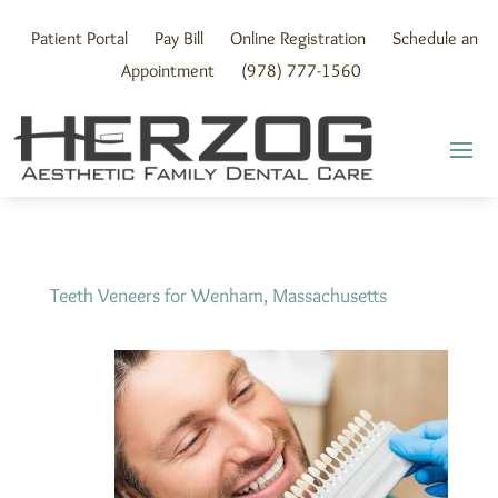
Skip
to
Patient Portal
Pay Bill
Online Registration
Schedule an
content
Appointment
(978) 777-1560
Teeth Veneers for Wenham, Massachusetts