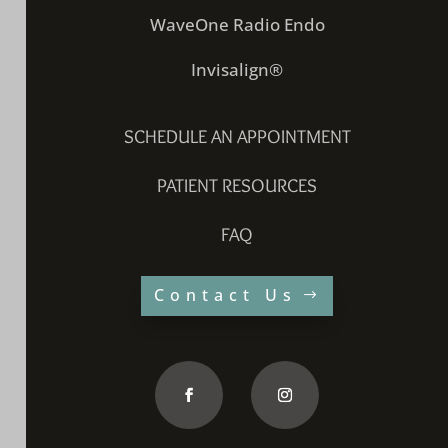
WaveOne Radio Endo
Invisalign®
SCHEDULE AN APPOINTMENT
PATIENT RESOURCES
FAQ
Contact Us