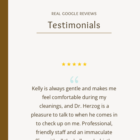
REAL GOOGLE REVIEWS
Testimonials
{
Kelly is always gentle and makes me
feel comfortable during my
cleanings, and Dr. Herzog is a
pleasure to talk to when he comes in
to check up on me. Professional,
friendly staff and an immaculate