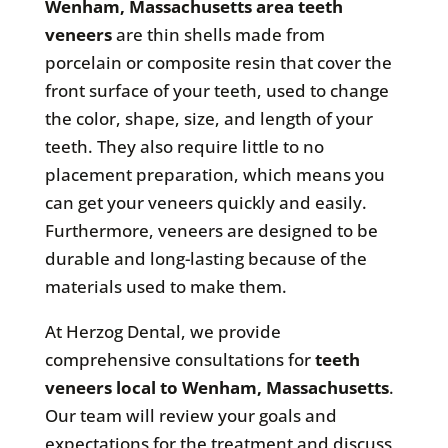
Wenham, Massachusetts area teeth
veneers
are thin shells made from
porcelain or composite resin that cover the
front surface of your teeth, used to change
the color, shape, size, and length of your
teeth. They also require little to no
placement preparation, which means you
can get your veneers quickly and easily.
Furthermore, veneers are designed to be
durable and long-lasting because of the
materials used to make them.
At Herzog Dental, we provide
comprehensive consultations for
teeth
veneers local to Wenham, Massachusetts
.
Our team will review your goals and
expectations for the treatment and discuss