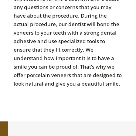
any questions or concerns that you may
have about the procedure. During the
actual procedure, our dentist will bond the
veneers to your teeth with a strong dental
adhesive and use specialized tools to
ensure that they fit correctly. We
understand how important it is to have a
smile you can be proud of. That’s why we
offer porcelain veneers that are designed to
look natural and give you a beautiful smile.