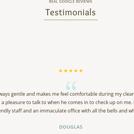
REAL GOOGLE REVIEWS
Testimonials
{
always gentle and makes me feel comfortable during my clean
 a pleasure to talk to when he comes in to check up on me. 
endly staff and an immaculate office with all the bells and wh
DOUGLAS