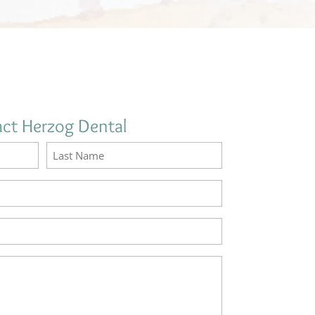
ct Herzog Dental
Name
(Required)
Last
Email
(Required)
Phone
(Required)
How
may