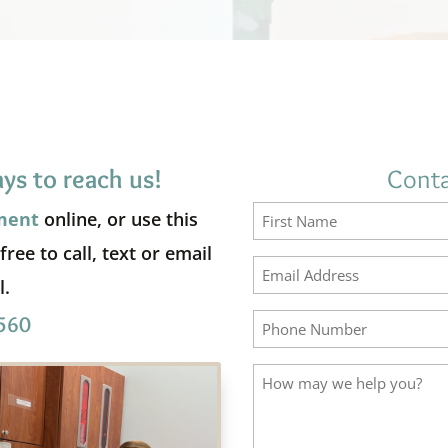
ys to reach us!
Conta
ment
online, or use this
ree to call, text or email
First
l.
560