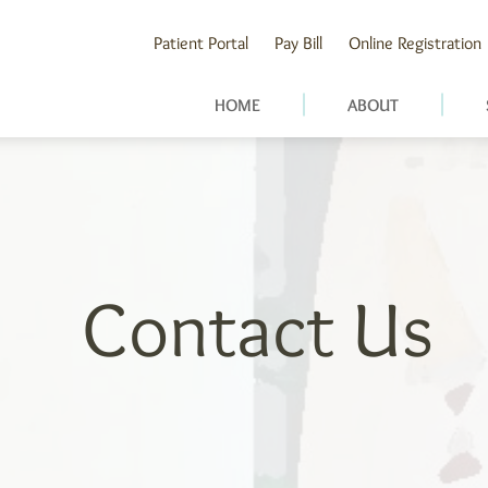
Patient Portal
Pay Bill
Online Registration
HOME
ABOUT
Contact Us