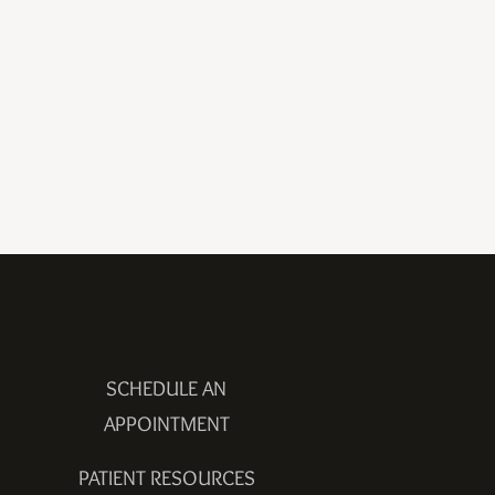
SCHEDULE AN
APPOINTMENT
PATIENT RESOURCES