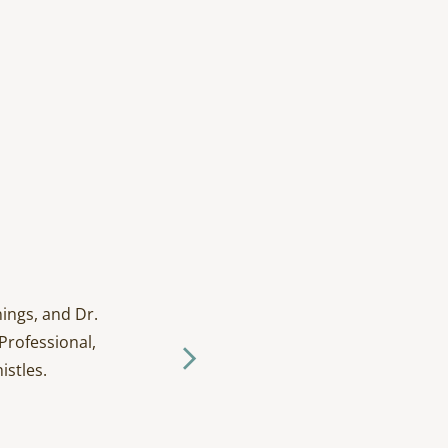
ings, and Dr.
I have been going to D
Professional,
and tak
istles.