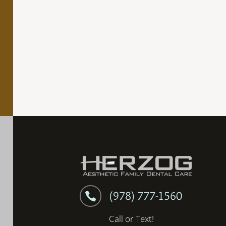
(978) 777-1560

Call or Text!