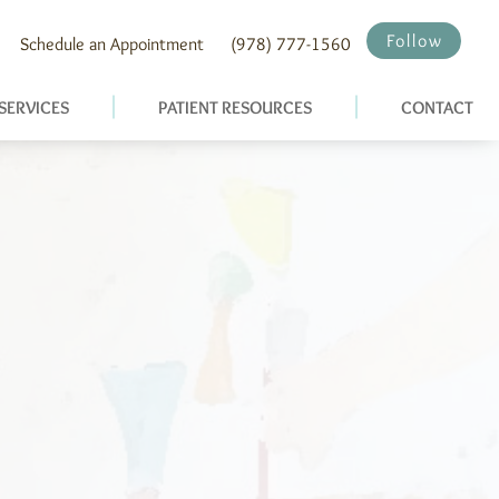
Follow
Schedule an Appointment
(978) 777-1560
SERVICES
PATIENT RESOURCES
CONTACT