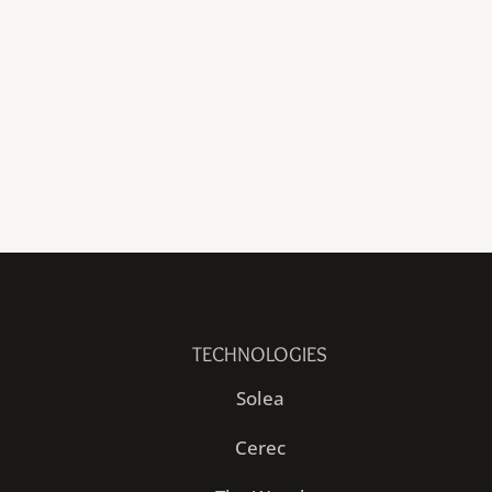
TECHNOLOGIES
Solea
Cerec