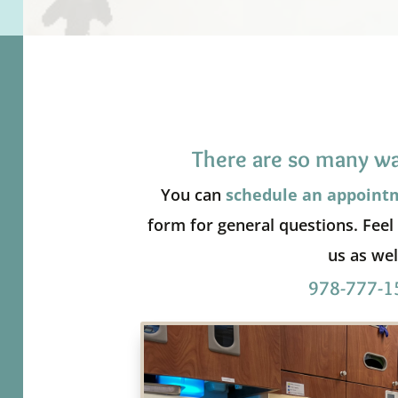
There are so many wa
You can
schedule an appoint
form for general questions. Feel f
us as wel
978-777-1