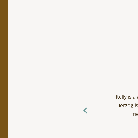
cialty work. Incredibly
ts/toddlers and everyone
Kelly is 
ctually loves going to the
Herzog is
f you ask me… (The Herzog
fri