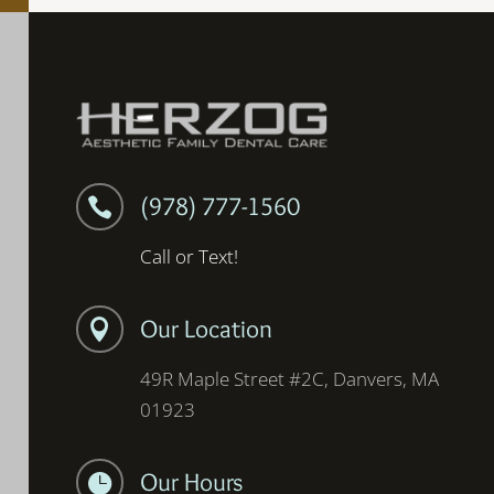
(978) 777-1560

Call or Text!
Our Location

49R Maple Street #2C, Danvers, MA
01923
Our Hours
