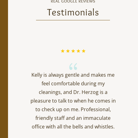
REAL GOOGLE REVIEWS
Testimonials
{
Kelly is always gentle and makes me
feel comfortable during my
cleanings, and Dr. Herzog is a
pleasure to talk to when he comes in
to check up on me. Professional,
friendly staff and an immaculate
office with all the bells and whistles.