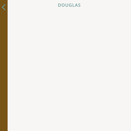
DOUGLAS