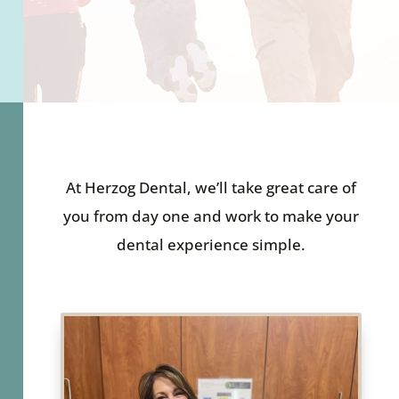
At Herzog Dental, we’ll take great care of
you from day one and work to make your
dental experience simple.