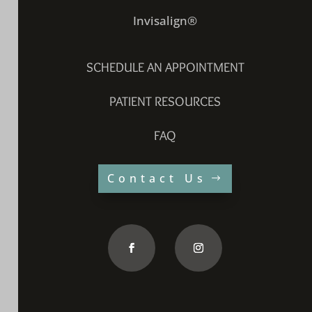
Invisalign®
SCHEDULE AN APPOINTMENT
PATIENT RESOURCES
FAQ
Contact Us