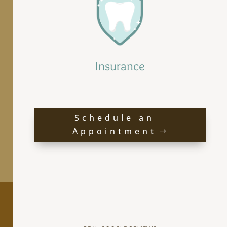
Insurance
Schedule an
Appointment