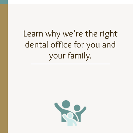
Learn why we’re the right
dental office for you and
your family.