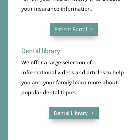
your insurance information.
Patient Portal
Dental library
We offer a large selection of
informational videos and articles to help
you and your family learn more about
popular dental topics.
Dental Library