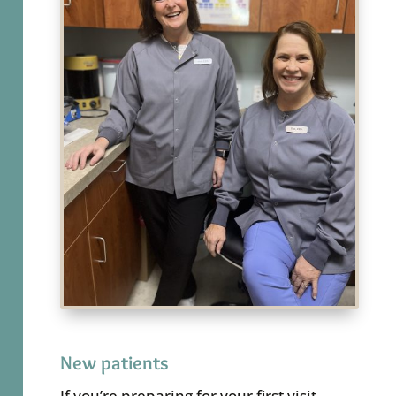
New patients
If you’re preparing for your first visit,