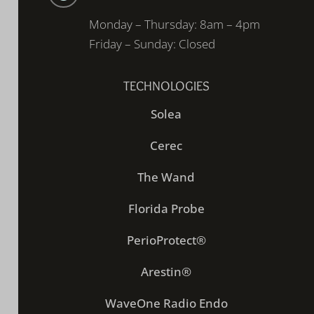
Monday – Thursday: 8am – 4pm
Friday – Sunday: Closed
TECHNOLOGIES
Solea
Cerec
The Wand
Florida Probe
PerioProtect®
Arestin®
WaveOne Radio Endo