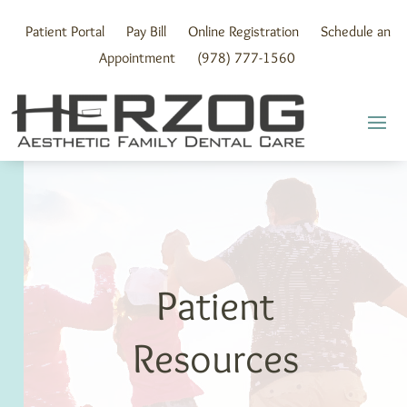
Skip
to
Patient Portal
Pay Bill
Online Registration
Schedule an
content
Appointment
(978) 777-1560
Patient
Resources