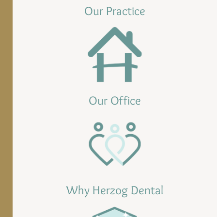
Our Practice
Our Office
Why Herzog Dental