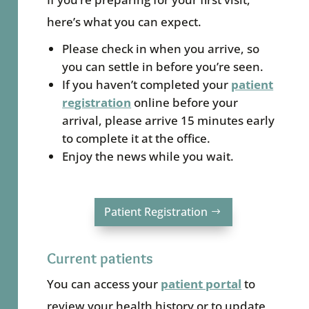
here’s what you can expect.
Please check in when you arrive, so
you can settle in before you’re seen.
If you haven’t completed your
patient
registration
online
before your
arrival, please arrive 15 minutes early
to complete it at the office.
Enjoy the news while you wait.
Patient Registration
Current patients
You can access your
patient portal
to
review your health history or to update