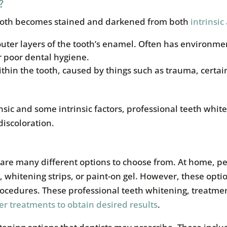
?
tooth becomes stained and darkened from both
intrinsic
 outer layers of the tooth’s enamel. Often has environme
r poor dental hygiene.
ithin the tooth, caused by things such as trauma, certa
nsic and some intrinsic factors, professional teeth white
discoloration.
e are many different options to choose from. At home, p
whitening strips, or paint-on gel. However, these option
rocedures. These professional teeth whitening, treatme
er treatments to obtain desired results
.