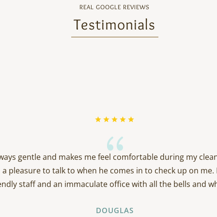
REAL GOOGLE REVIEWS
Testimonials
{
always gentle and makes me feel comfortable during my clean
 a pleasure to talk to when he comes in to check up on me. 
endly staff and an immaculate office with all the bells and wh
DOUGLAS