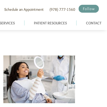
Follow
Schedule an Appointment
(978) 777-1560
SERVICES
PATIENT RESOURCES
CONTACT