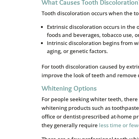
What Causes Tooth Discoloration
Tooth discoloration occurs when the 
Extrinsic discoloration occurs in the
foods and beverages, tobacco use, o
Intrinsic discoloration begins from w
aging, or genetic factors.
For tooth discoloration caused by extri
improve the look of teeth and remove 
Whitening Options
For people seeking whiter teeth, ther
whitening products such as toothpaste, 
office or dentist-prescribed at-home p
they generally require
less time or few