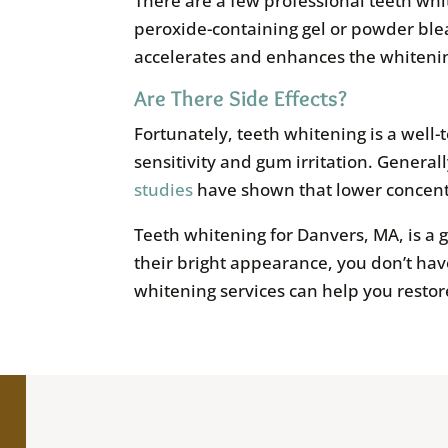
There are a few professional teeth wh
peroxide-containing gel or powder blea
accelerates and enhances the whiteni
Are There Side Effects?
Fortunately, teeth whitening is a well-
sensitivity and gum irritation. General
studies
have shown that lower concentra
Teeth whitening for Danvers, MA, is a g
their bright appearance, you don’t have
whitening services can help you restor