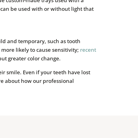
ude custom-made trays used with a
can be used with or without light that
mild and temporary, such as tooth
more likely to cause sensitivity;
recent
but greater color change.
ir smile. Even if your teeth have lost
re about how our professional