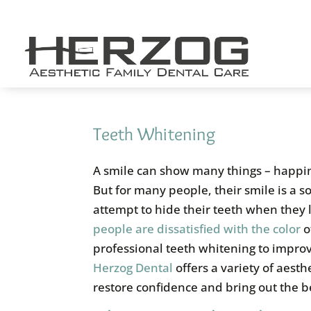
Skip
to
content
Teeth Whitening
A smile can show many things – happi
But for many people, their smile is a 
attempt to hide their teeth when they
people are dissatisfied with the color
o
professional teeth whitening to improv
Herzog Dental
offers a variety of aesth
restore confidence and bring out the b