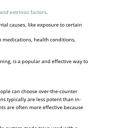
 and extrinsic factors
.
ntal causes, like exposure to certain
in medications, health conditions,
ning, is a popular and effective way to
eople can choose over-the-counter
s typically are less potent than in-
nts are often more effective because