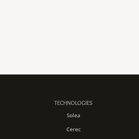
TECHNOLOGIES
Solea
Cerec