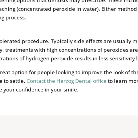
itening options that dentists may prescribe. These incl
ching (concentrated peroxide in water). Either method 
ng process.
tolerated procedure. Typically side effects are usually 
ly, treatments with high concentrations of peroxides are 
tions of hydrogen peroxide results in less sensitivity 
reat option for people looking to improve the look of the
 to settle.
Contact the Herzog Dental office
to learn mo
e your confidence in your smile.