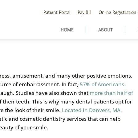
Patient Portal
Pay Bill
Online Registration
HOME
ABOUT
ness, amusement, and many other positive emotions.
source of embarrassment. In fact,
57% of Americans
 laugh. Studies have also shown that
more than half of
f their teeth. This is why many dental patients opt for
e the look of their smile.
Located in Danvers, MA,
etic and cosmetic dentistry services that can help
eauty of your smile.