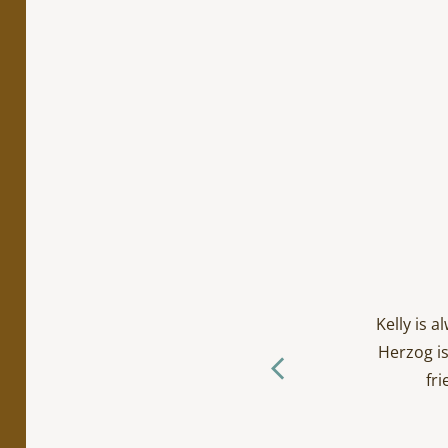
cialty work. Incredibly
ts/toddlers and everyone
Kelly is 
ctually loves going to the
Herzog is
f you ask me… (The Herzog
fri