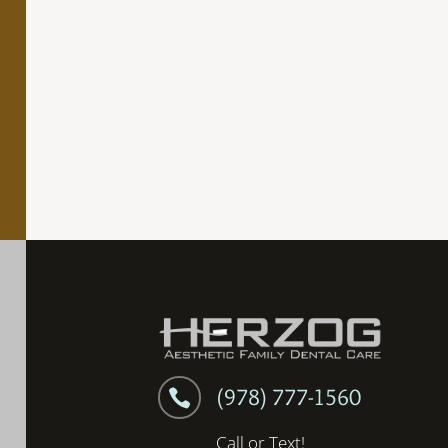
(978) 777-1560

Call or Text!