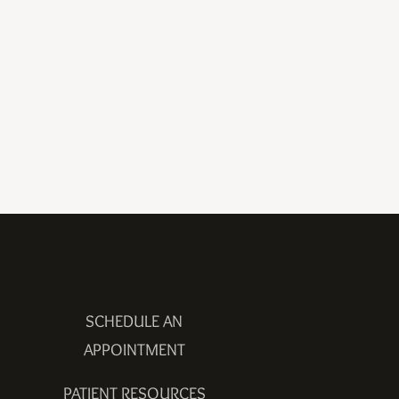
SCHEDULE AN
APPOINTMENT
PATIENT RESOURCES