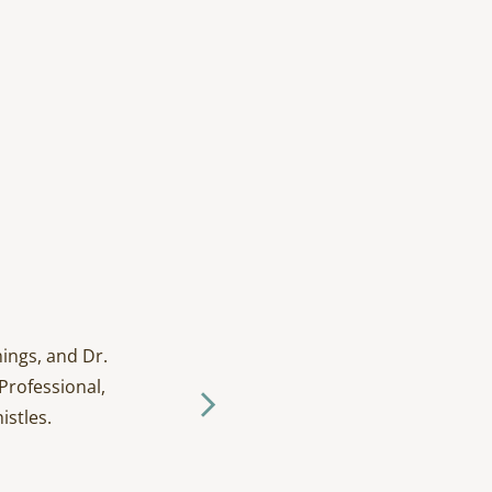
ings, and Dr.
I have been going to D
Professional,
and tak
istles.