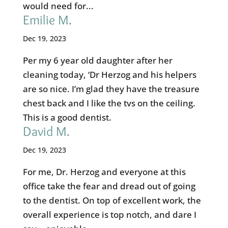
would need for...
Emilie M.
Dec 19, 2023
Per my 6 year old daughter after her
cleaning today, ‘Dr Herzog and his helpers
are so nice. I’m glad they have the treasure
chest back and I like the tvs on the ceiling.
This is a good dentist.
David M.
Dec 19, 2023
For me, Dr. Herzog and everyone at this
office take the fear and dread out of going
to the dentist. On top of excellent work, the
overall experience is top notch, and dare I