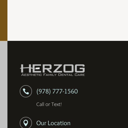
(978) 777-1560

Call or Text!
Our Location
