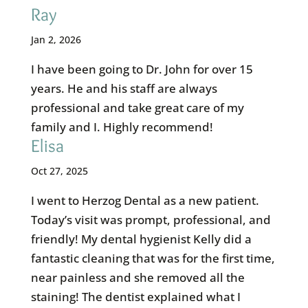
Ray
Jan 2, 2026
I have been going to Dr. John for over 15
years. He and his staff are always
professional and take great care of my
family and I. Highly recommend!
Elisa
Oct 27, 2025
I went to Herzog Dental as a new patient.
Today’s visit was prompt, professional, and
friendly! My dental hygienist Kelly did a
fantastic cleaning that was for the first time,
near painless and she removed all the
staining! The dentist explained what I