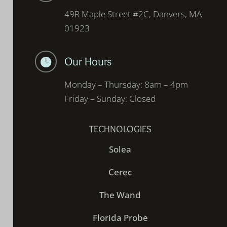
49R Maple Street #2C, Danvers, MA
01923
Our Hours

Monday – Thursday: 8am – 4pm
Friday – Sunday: Closed
TECHNOLOGIES
Solea
Cerec
The Wand
Florida Probe