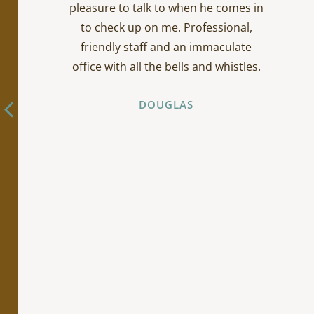
pleasure to talk to when he comes in
to check up on me. Professional,
friendly staff and an immaculate
office with all the bells and whistles.
DOUGLAS