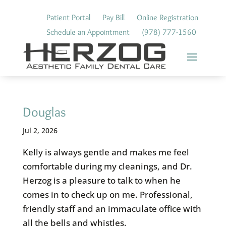
Skip
to
Patient Portal
Pay Bill
Online Registration
content
Schedule an Appointment
(978) 777-1560
Douglas
Jul 2, 2026
Kelly is always gentle and makes me feel
comfortable during my cleanings, and Dr.
Herzog is a pleasure to talk to when he
comes in to check up on me. Professional,
friendly staff and an immaculate office with
all the bells and whistles.