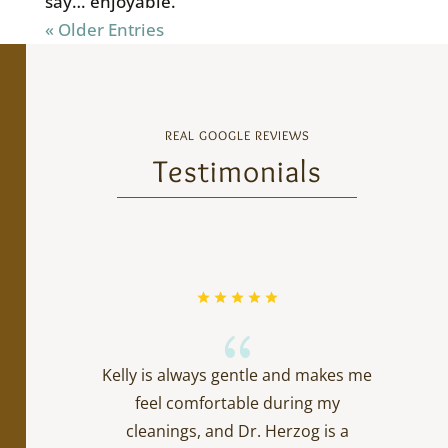
say… enjoyable.
« Older Entries
REAL GOOGLE REVIEWS
Testimonials
{
Kelly is always gentle and makes me
feel comfortable during my
cleanings, and Dr. Herzog is a