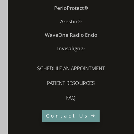
PerioProtect®
Arestin®
WaveOne Radio Endo
Invisalign®
SCHEDULE AN APPOINTMENT
PATIENT RESOURCES
FAQ
Contact Us