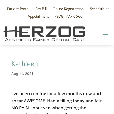
Skip
to
Patient Portal
Pay Bill
Online Registration
Schedule an
content
Appointment
(978) 777-1560
Kathleen
Aug 11, 2021
I’ve been coming for a few months now and
so far AWESOME. Had a filling today and felt
NO PAIN…not even when getting the