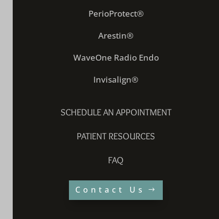
PerioProtect®
Arestin®
WaveOne Radio Endo
Invisalign®
SCHEDULE AN APPOINTMENT
PATIENT RESOURCES
FAQ
Contact Us