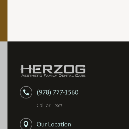
(978) 777-1560

Call or Text!
Our Location
