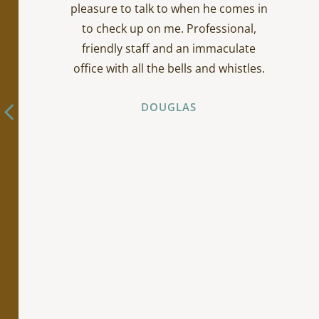
pleasure to talk to when he comes in
to check up on me. Professional,
friendly staff and an immaculate
office with all the bells and whistles.
DOUGLAS