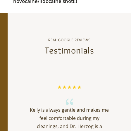
novocaine/lidocaine shot!!!
REAL GOOGLE REVIEWS
Testimonials
{
Kelly is always gentle and makes me
feel comfortable during my
cleanings, and Dr. Herzog is a