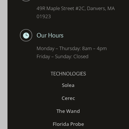
49R Maple Street #2C, Danvers, MA
01923
Our Hours

Monday – Thursday: 8am – 4pm
Friday – Sunday: Closed
TECHNOLOGIES
Solea
Cerec
The Wand
Florida Probe