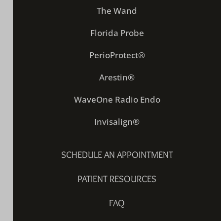
The Wand
Florida Probe
PerioProtect®
Arestin®
WaveOne Radio Endo
Invisalign®
SCHEDULE AN APPOINTMENT
PATIENT RESOURCES
FAQ