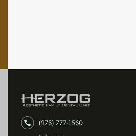
(978) 777-1560
