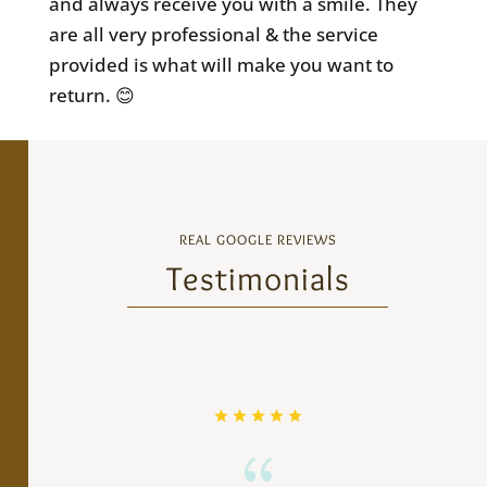
and always receive you with a smile. They
are all very professional & the service
provided is what will make you want to
return. 😊
REAL GOOGLE REVIEWS
Testimonials
{