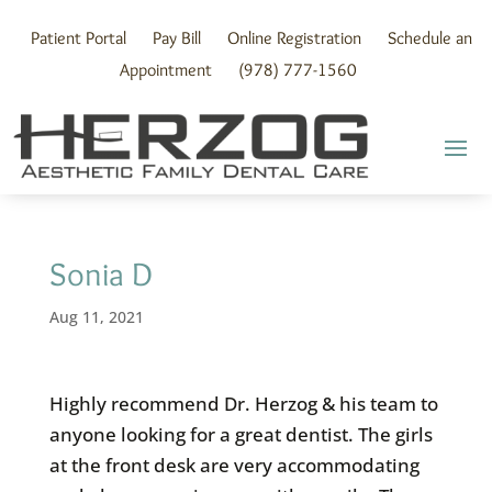
Skip
to
Patient Portal
Pay Bill
Online Registration
Schedule an
content
Appointment
(978) 777-1560
Sonia D
Aug 11, 2021
Highly recommend Dr. Herzog & his team to
anyone looking for a great dentist. The girls
at the front desk are very accommodating