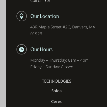
Call or Text!
Our Location

49R Maple Street #2C, Danvers, MA
01923
Our Hours

Monday – Thursday: 8am – 4pm
Friday – Sunday: Closed
TECHNOLOGIES
Solea
Cerec