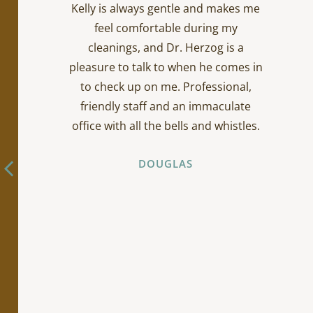
Kelly is always gentle and makes me
feel comfortable during my
cleanings, and Dr. Herzog is a
pleasure to talk to when he comes in
to check up on me. Professional,
friendly staff and an immaculate
office with all the bells and whistles.
DOUGLAS