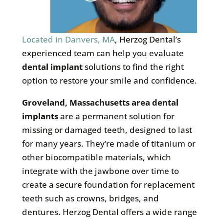
Located in Danvers, MA
, Herzog Dental’s
experienced team can help you evaluate
dental implant
solutions to find the right
option to restore your smile and confidence.
Groveland, Massachusetts area dental
implants
are a permanent solution for
missing or damaged teeth, designed to last
for many years. They’re made of titanium or
other biocompatible materials, which
integrate with the jawbone over time to
create a secure foundation for replacement
teeth such as crowns, bridges, and
dentures. Herzog Dental offers a wide range