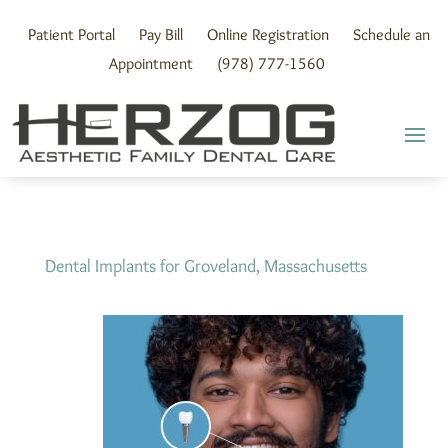
Skip
to
Patient Portal
Pay Bill
Online Registration
Schedule an
content
Appointment
(978) 777-1560
Dental Implants for Groveland, Massachusetts