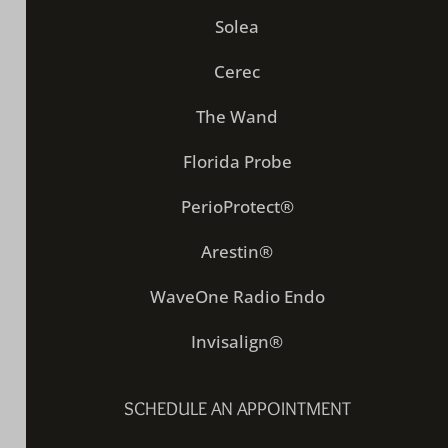
Solea
Cerec
The Wand
Florida Probe
PerioProtect®
Arestin®
WaveOne Radio Endo
Invisalign®
SCHEDULE AN APPOINTMENT