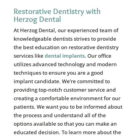
Restorative Dentistry with
Herzog Dental
At Herzog Dental, our experienced team of
knowledgeable dentists strives to provide
the best education on restorative dentistry
services like
dental implants
. Our office
utilizes advanced technology and modern
techniques to ensure you are a good
implant candidate. We’re committed to
providing top-notch customer service and
creating a comfortable environment for our
patients. We want you to be informed about
the process and understand all of the
options available so that you can make an
educated decision. To learn more about the