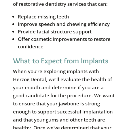
of restorative dentistry services that can:
Replace missing teeth
Improve speech and chewing efficiency
Provide facial structure support
Offer cosmetic improvements to restore
confidence
What to Expect from Implants
When you’re exploring implants with
Herzog Dental, we’ll evaluate the health of
your mouth and determine if you are a
good candidate for the procedure. We want
to ensure that your jawbone is strong
enough to support successful implantation
and that your gums and other teeth are
healthy. Once we’ve determined that your