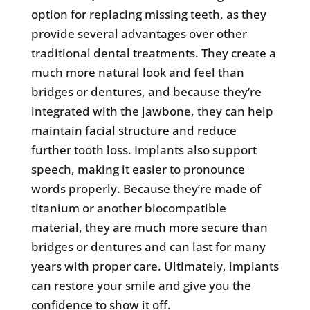
option for replacing missing teeth, as they
provide several advantages over other
traditional dental treatments. They create a
much more natural look and feel than
bridges or dentures, and because they’re
integrated with the jawbone, they can help
maintain facial structure and reduce
further tooth loss. Implants also support
speech, making it easier to pronounce
words properly. Because they’re made of
titanium or another biocompatible
material, they are much more secure than
bridges or dentures and can last for many
years with proper care. Ultimately, implants
can restore your smile and give you the
confidence to show it off.