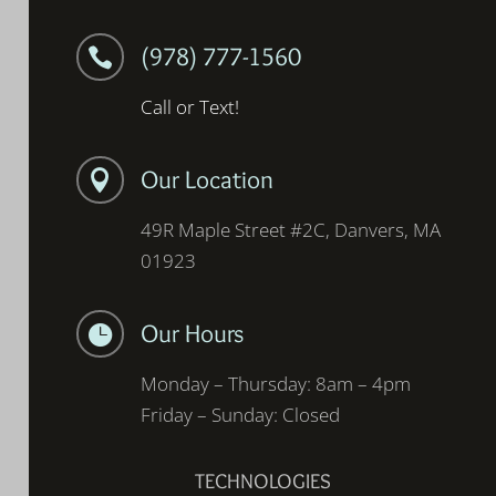
(978) 777-1560

Call or Text!
Our Location

49R Maple Street #2C, Danvers, MA
01923
Our Hours

Monday – Thursday: 8am – 4pm
Friday – Sunday: Closed
TECHNOLOGIES