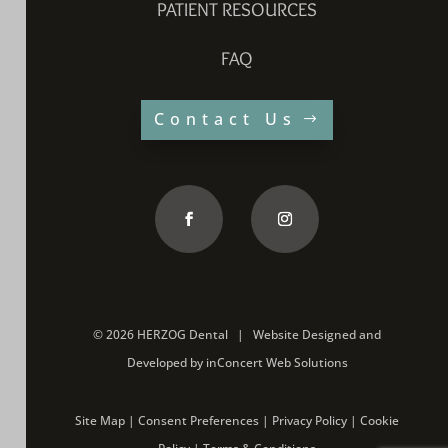
PATIENT RESOURCES
FAQ
Contact Us
©
2026 HERZOG Dental |
Website Designed and
Developed
by
inConcert Web Solutions
Site Map
|
Consent Preferences
|
Privacy Policy
|
Cookie