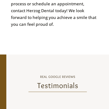
process or schedule an appointment,
contact Herzog Dental today! We look
forward to helping you achieve a smile that
you can feel proud of.
REAL GOOGLE REVIEWS
Testimonials