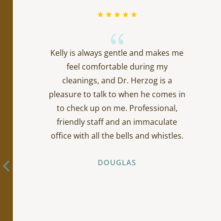
{
Kelly is always gentle and makes me
feel comfortable during my
cleanings, and Dr. Herzog is a
pleasure to talk to when he comes in
to check up on me. Professional,
friendly staff and an immaculate
office with all the bells and whistles.
DOUGLAS