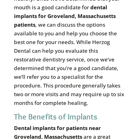
mouth is a good candidate for
dental
implants for Groveland, Massachusetts
patients
, we can discuss the options
available to you and help you choose the
best one for your needs. While Herzog
Dental can help you evaluate this
restorative dentistry service, once we’ve
determined that you’re a good candidate,
we’ll refer you to a specialist for the
procedure. This procedure generally takes
two or more visits and may require up to six
months for complete healing.
The Benefits of Implants
Dental implants for patients near
Groveland, Massachusetts
are a great