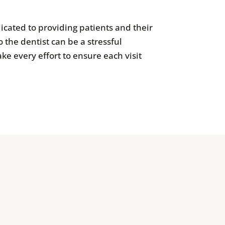
icated to providing patients and their
 the dentist can be a stressful
ke every effort to ensure each visit