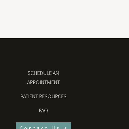
SCHEDULE AN
APPOINTMENT
PATIENT RESOURCES
FAQ
Contact Us