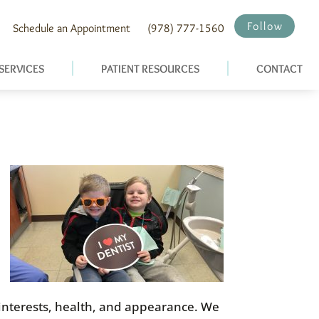
Follow
Schedule an Appointment
(978) 777-1560
SERVICES
PATIENT RESOURCES
CONTACT
, interests, health, and appearance. We