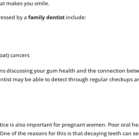
at makes you smile.
ressed by a
family dentist
include:
oat) cancers
ns discussing your gum health and the connection betw
ntist may be able to detect through regular checkups a
tice is also important for pregnant women. Poor oral he
ne of the reasons for this is that decaying teeth can se