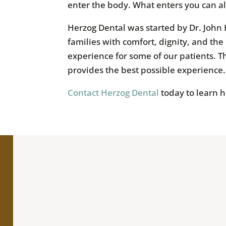
enter the body. What enters you can a
Herzog Dental was started by Dr. John 
families with comfort, dignity, and the
experience for some of our patients. Th
provides the best possible experience.
Contact Herzog Dental
today to learn 