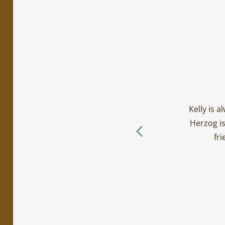
cialty work. Incredibly
ts/toddlers and everyone
Kelly is 
ctually loves going to the
Herzog is
f you ask me… (The Herzog
fri