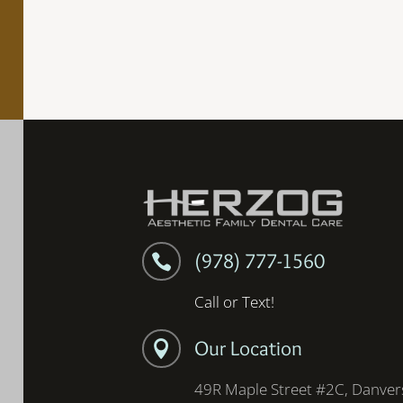
(978) 777-1560

Call or Text!
Our Location

49R Maple Street #2C, Danver