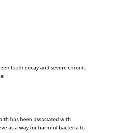
een tooth decay and severe chronic
re:
alth has been associated with
rve as a way for harmful bacteria to