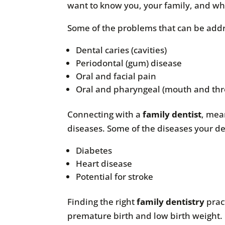
want to know you, your family, and wh
Some of the problems that can be add
Dental caries (cavities)
Periodontal (gum) disease
Oral and facial pain
Oral and pharyngeal (mouth and thr
Connecting with a
family dentist
, mea
diseases. Some of the diseases your de
Diabetes
Heart disease
Potential for stroke
Finding the right
family dentistry
prac
premature birth and low birth weight. O