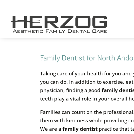
Skip
to
content
Family Dentist for North And
Taking care of your health for you and
you can do. In addition to exercise, ea
physician, finding a good
family denti
teeth play a vital role in your overall 
Families can count on the professional
them with kindness while providing c
We are a
family dentist
practice that t