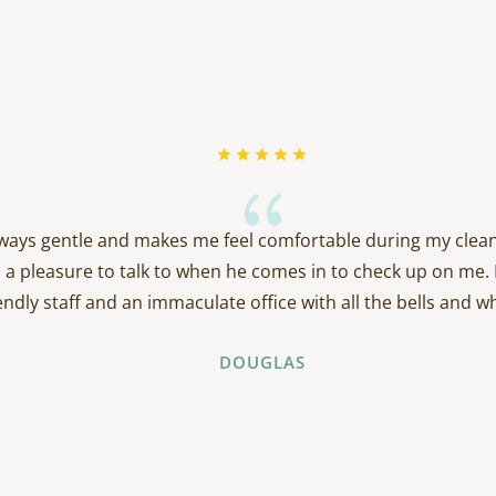
{
always gentle and makes me feel comfortable during my clean
 a pleasure to talk to when he comes in to check up on me. 
endly staff and an immaculate office with all the bells and wh
DOUGLAS