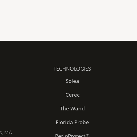
TECHNOLOGIES
Solea
Cerec
The Wand
Florida Probe
s, MA
PerioProtect®