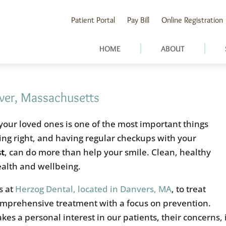
Patient Portal
Pay Bill
Online Registration
HOME
ABOUT
over, Massachusetts
 your loved ones is one of the most important things
ting right, and having regular checkups with your
st
, can do more than help your smile. Clean, healthy
health and wellbeing.
s at
Herzog Dental, located in Danvers, MA
, to treat
omprehensive treatment with a focus on prevention.
akes a personal interest in our patients, their concerns