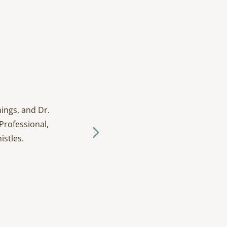
ings, and Dr.
I have been going to D
Professional,
and tak
istles.