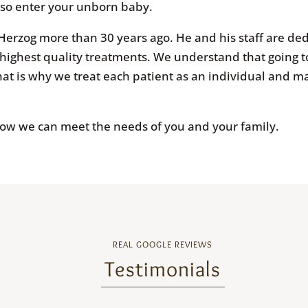
lso enter your unborn baby.
Herzog more than 30 years ago. He and his staff are ded
 highest quality treatments. We understand that going to
at is why we treat each patient as an individual and ma
how we can meet the needs of you and your family.
REAL GOOGLE REVIEWS
Testimonials