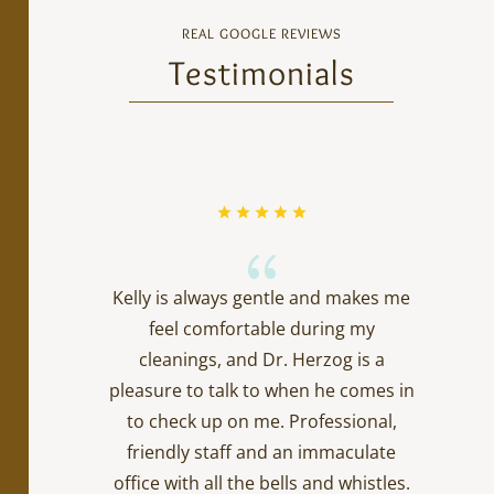
REAL GOOGLE REVIEWS
Testimonials
{
Kelly is always gentle and makes me
feel comfortable during my
cleanings, and Dr. Herzog is a
pleasure to talk to when he comes in
to check up on me. Professional,
friendly staff and an immaculate
office with all the bells and whistles.