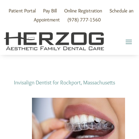
Skip
to
Patient Portal
Pay Bill
Online Registration
Schedule an
content
Appointment
(978) 777-1560
Invisalign Dentist for Rockport, Massachusetts