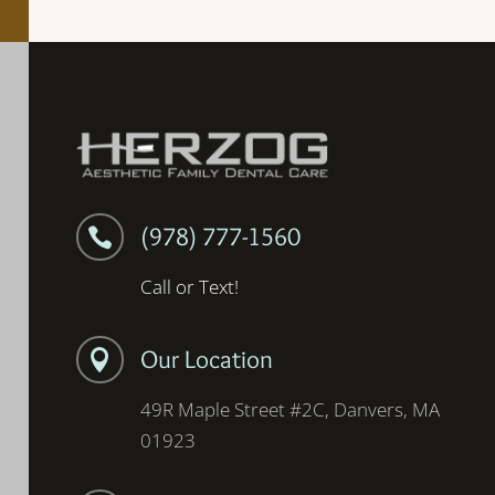
(978) 777-1560

Call or Text!
Our Location

49R Maple Street #2C, Danvers, MA
01923