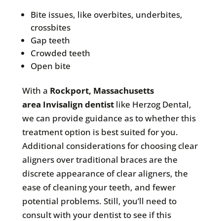
Bite issues, like overbites, underbites,
crossbites
Gap teeth
Crowded teeth
Open bite
With a
Rockport, Massachusetts
area
Invisalign dentist
like Herzog Dental,
we can provide guidance as to whether this
treatment option is best suited for you.
Additional considerations for choosing clear
aligners over traditional braces are the
discrete appearance of clear aligners, the
ease of cleaning your teeth, and fewer
potential problems. Still, you’ll need to
consult with your dentist to see if this