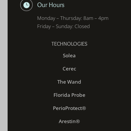
Our Hours

Monday – Thursday: 8am – 4pm
Friday – Sunday: Closed
TECHNOLOGIES
Solea
Cerec
The Wand
Florida Probe
PerioProtect®
Arestin®