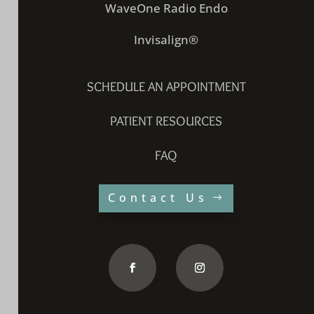
WaveOne Radio Endo
Invisalign®
SCHEDULE AN APPOINTMENT
PATIENT RESOURCES
FAQ
Contact Us