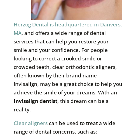
Herzog Dental is headquartered in Danvers,
MA
, and offers a wide range of dental
services that can help you restore your
smile and your confidence. For people
looking to correct a crooked smile or
crowded teeth, clear orthodontic aligners,
often known by their brand name
Invisalign, may be a great choice to help you
achieve the smile of your dreams. With an
Invisalign dentist
, this dream can be a
reality.
Clear aligners
can be used to treat a wide
range of dental concerns, such as: