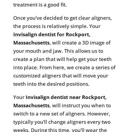
treatment is a good fit.
Once you’ve decided to get clear aligners,
the process is relatively simple. Your
Invisalign dentist for
Rockport,
Massachusetts
, will create a 3D image of
your mouth and jaw. This allows us to
create a plan that will help get your teeth
into place. From here, we create a series of
customized aligners that will move your
teeth into the desired positions.
Your
Invisalign dentist near
Rockport,
Massachusetts
, will instruct you when to
switch to a new set of aligners. However,
typically you’ll change aligners every two
weeks. During this time, you’ll wear the