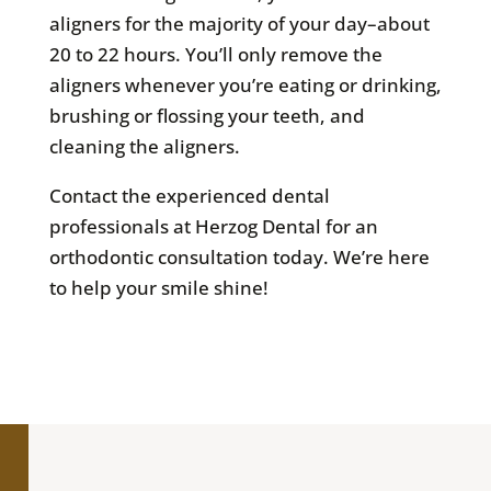
aligners for the majority of your day–about
20 to 22 hours. You’ll only remove the
aligners whenever you’re eating or drinking,
brushing or flossing your teeth, and
cleaning the aligners.
Contact the experienced dental
professionals at Herzog Dental for an
orthodontic consultation today. We’re here
to help your smile shine!