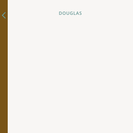
DOUGLAS