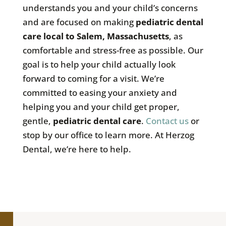
understands you and your child’s concerns
and are focused on making
pediatric dental
care local to Salem, Massachusetts
, as
comfortable and stress-free as possible. Our
goal is to help your child actually look
forward to coming for a visit. We’re
committed to easing your anxiety and
helping you and your child get proper,
gentle,
pediatric dental care
.
Contact us
or
stop by our office to learn more. At Herzog
Dental, we’re here to help.