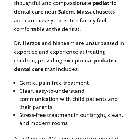
thoughtful and compassionate
pediatric
dental care near Salem, Massachusetts
and can make your entire family feel
comfortable at the dentist.
Dr. Herzog and his team are unsurpassed in
expertise and experience at treating
children, providing exceptional
pediatric
dental care
that includes:
Gentle, pain-free treatment
Clear, easy-to-understand
communication with child patients and
their parents
Stress-free treatment in our bright, clean,
and modern rooms
As a Danvers, MA dental practice, our staff