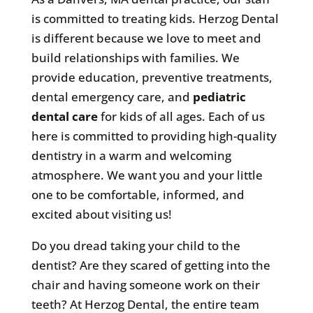
is committed to treating kids. Herzog Dental
is different because we love to meet and
build relationships with families. We
provide education, preventive treatments,
dental emergency care, and
pediatric
dental care
for kids of all ages. Each of us
here is committed to providing high-quality
dentistry in a warm and welcoming
atmosphere. We want you and your little
one to be comfortable, informed, and
excited about visiting us!
Do you dread taking your child to the
dentist? Are they scared of getting into the
chair and having someone work on their
teeth? At Herzog Dental, the entire team