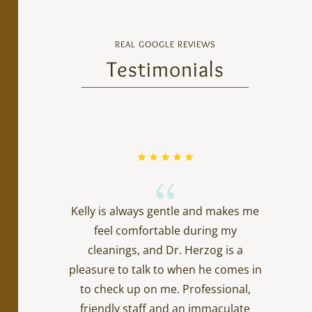
REAL GOOGLE REVIEWS
Testimonials
{
Kelly is always gentle and makes me
feel comfortable during my
cleanings, and Dr. Herzog is a
pleasure to talk to when he comes in
to check up on me. Professional,
friendly staff and an immaculate