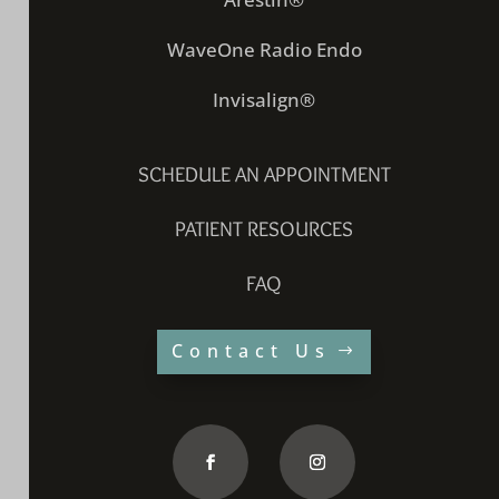
WaveOne Radio Endo
Invisalign®
SCHEDULE AN APPOINTMENT
PATIENT RESOURCES
FAQ
Contact Us