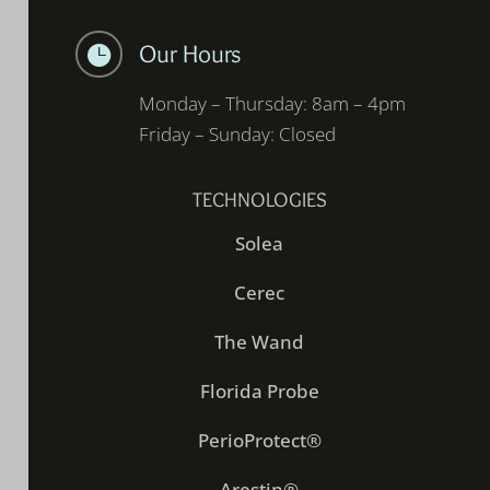
Our Hours

Monday – Thursday: 8am – 4pm
Friday – Sunday: Closed
TECHNOLOGIES
Solea
Cerec
The Wand
Florida Probe
PerioProtect®
Arestin®