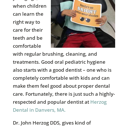
when children
can learn the
right way to
care for their
teeth and be
comfortable
with regular brushing, cleaning, and
treatments. Good oral pediatric hygiene
also starts with a good dentist – one who is
completely comfortable with kids and can
make them feel good about proper dental
care. Fortunately, there is just such a highly-
respected and popular dentist at
Herzog
Dental in Danvers, MA.
Dr. John Herzog DDS, gives kind of