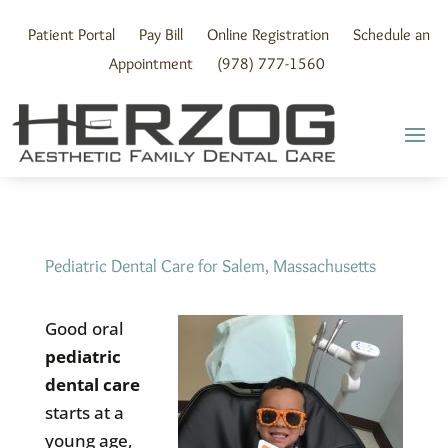
Skip
to
Patient Portal
Pay Bill
Online Registration
Schedule an
content
Appointment
(978) 777-1560
Pediatric Dental Care for Salem, Massachusetts
Good oral
pediatric
dental care
starts at a
young age,