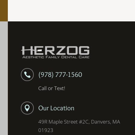
(978) 777-1560

Call or Text!
Our Location

49R Maple Street #2C, Danvers, MA
01923