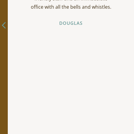
office with all the bells and whistles.
DOUGLAS