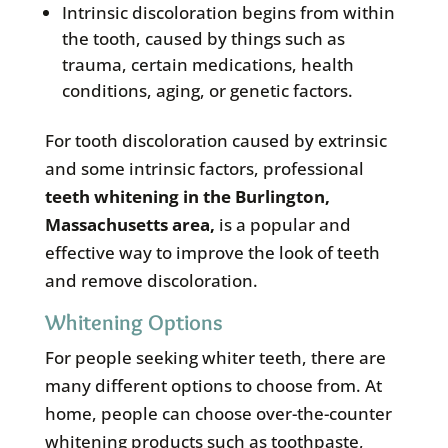
Intrinsic discoloration begins from within
the tooth, caused by things such as
trauma, certain medications, health
conditions, aging, or genetic factors.
For tooth discoloration caused by extrinsic
and some intrinsic factors, professional
teeth whitening in the
Burlington,
Massachusetts area
,
is a popular and
effective way to improve the look of teeth
and remove discoloration.
Whitening Options
For people seeking whiter teeth, there are
many different options to choose from. At
home, people can choose over-the-counter
whitening products such as toothpaste,