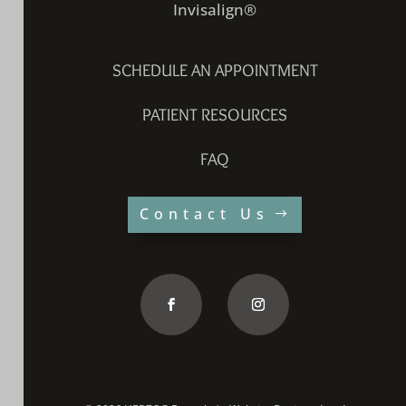
Invisalign®
SCHEDULE AN APPOINTMENT
PATIENT RESOURCES
FAQ
Contact Us