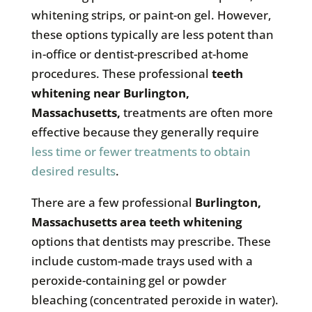
whitening strips, or paint-on gel. However,
these options typically are less potent than
in-office or dentist-prescribed at-home
procedures. These professional
teeth
whitening near
Burlington,
Massachusetts
,
treatments are often more
effective because they generally require
less time or fewer treatments to obtain
desired results
.
There are a few professional
Burlington,
Massachusetts
area teeth whitening
options that dentists may prescribe. These
include custom-made trays used with a
peroxide-containing gel or powder
bleaching (concentrated peroxide in water).