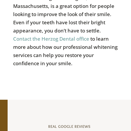
Massachusetts, is a great option for people
looking to improve the look of their smile.
Even if your teeth have lost their bright
appearance, you don’t have to settle.
Contact the Herzog Dental office
to learn
more about how our professional whitening
services can help you restore your
confidence in your smile.
REAL GOOGLE REVIEWS