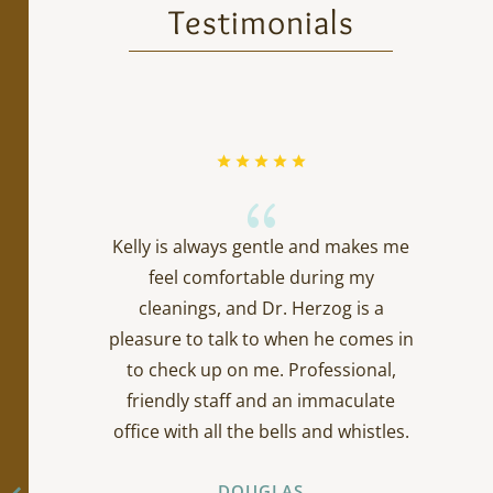
Testimonials
{
Kelly is always gentle and makes me
feel comfortable during my
cleanings, and Dr. Herzog is a
pleasure to talk to when he comes in
to check up on me. Professional,
friendly staff and an immaculate
office with all the bells and whistles.
DOUGLAS