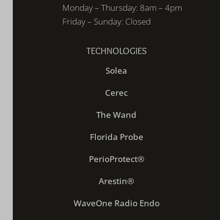
Monday – Thursday: 8am – 4pm
Friday – Sunday: Closed
TECHNOLOGIES
Solea
Cerec
The Wand
Florida Probe
PerioProtect®
Arestin®
WaveOne Radio Endo