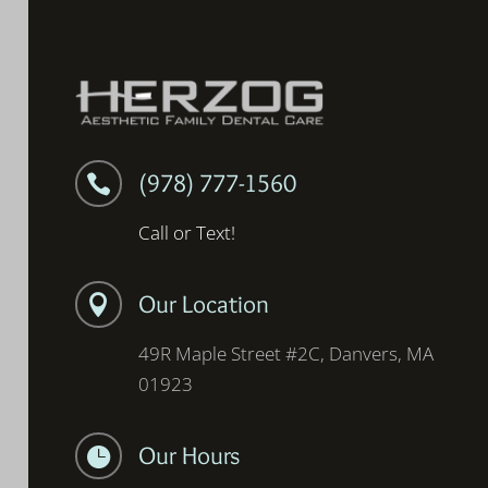
(978) 777-1560

Call or Text!
Our Location

49R Maple Street #2C, Danvers, MA
01923
Our Hours
