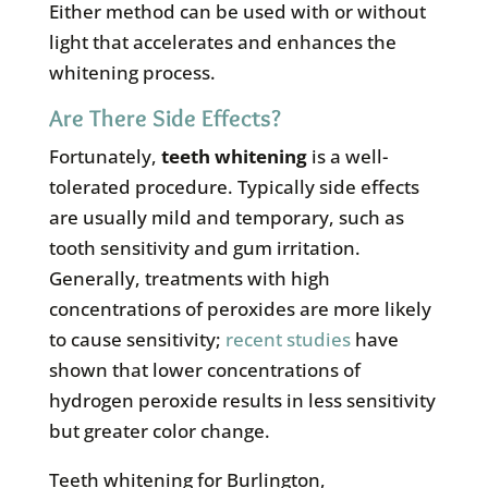
Either method can be used with or without
light that accelerates and enhances the
whitening process.
Are There Side Effects?
Fortunately,
teeth whitening
is a well-
tolerated procedure. Typically side effects
are usually mild and temporary, such as
tooth sensitivity and gum irritation.
Generally, treatments with high
concentrations of peroxides are more likely
to cause sensitivity;
recent studies
have
shown that lower concentrations of
hydrogen peroxide results in less sensitivity
but greater color change.
Teeth whitening for Burlington,