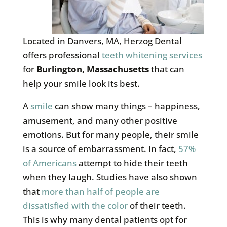
Located in Danvers, MA, Herzog Dental
offers professional
teeth whitening services
for
Burlington, Massachusetts
that can
help your smile look its best.
A
smile
can show many things – happiness,
amusement, and many other positive
emotions. But for many people, their smile
is a source of embarrassment. In fact,
57%
of Americans
attempt to hide their teeth
when they laugh. Studies have also shown
that
more than half of people are
dissatisfied with the color
of their teeth.
This is why many dental patients opt for