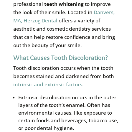
professional
teeth whitening
to improve
the look of their smile. Located in
Danvers,
MA, Herzog Dental
offers a variety of
aesthetic and cosmetic dentistry services
that can help restore confidence and bring
out the beauty of your smile.
What Causes Tooth Discoloration?
Tooth discoloration occurs when the tooth
becomes stained and darkened from both
intrinsic and extrinsic factors
.
Extrinsic discoloration occurs in the outer
layers of the tooth’s enamel. Often has
environmental causes, like exposure to
certain foods and beverages, tobacco use,
or poor dental hygiene.