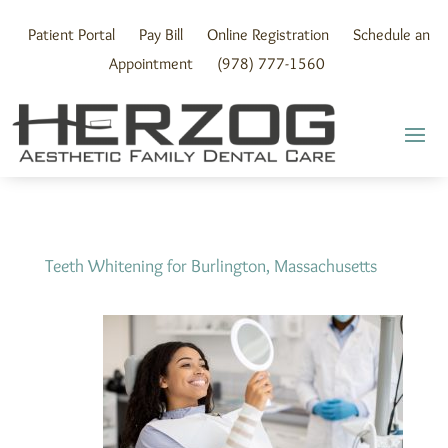
Skip
to
Patient Portal
Pay Bill
Online Registration
Schedule an
content
Appointment
(978) 777-1560
Teeth Whitening for Burlington, Massachusetts