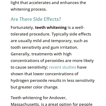
light that accelerates and enhances the
whitening process.
Are There Side Effects?
Fortunately,
teeth whitening
is a well-
tolerated procedure. Typically side effects
are usually mild and temporary, such as
tooth sensitivity and gum irritation.
Generally, treatments with high
concentrations of peroxides are more likely
to cause sensitivity;
recent studies
have
shown that lower concentrations of
hydrogen peroxide results in less sensitivity
but greater color change.
Teeth whitening for Andover,
Massachusetts, is a great option for people