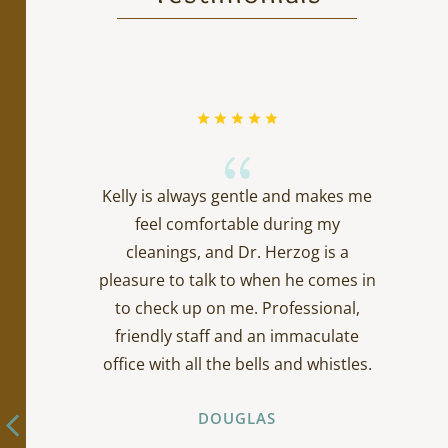
{
Kelly is always gentle and makes me
feel comfortable during my
cleanings, and Dr. Herzog is a
pleasure to talk to when he comes in
to check up on me. Professional,
friendly staff and an immaculate
office with all the bells and whistles.
DOUGLAS