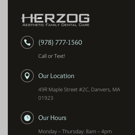
(978) 777-1560

Call or Text!
Our Location

49R Maple Street #2C, Danvers, MA
01923
Our Hours

Monday – Thursday: 8am – 4pm