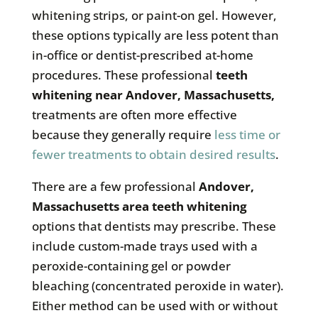
whitening strips, or paint-on gel. However,
these options typically are less potent than
in-office or dentist-prescribed at-home
procedures. These professional
teeth
whitening near
Andover, Massachusetts
,
treatments are often more effective
because they generally require
less time or
fewer treatments to obtain desired results
.
There are a few professional
Andover,
Massachusetts
area teeth whitening
options that dentists may prescribe. These
include custom-made trays used with a
peroxide-containing gel or powder
bleaching (concentrated peroxide in water).
Either method can be used with or without