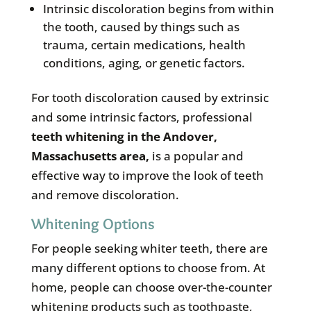
Intrinsic discoloration begins from within
the tooth, caused by things such as
trauma, certain medications, health
conditions, aging, or genetic factors.
For tooth discoloration caused by extrinsic
and some intrinsic factors, professional
teeth whitening in the
Andover,
Massachusetts area
,
is a popular and
effective way to improve the look of teeth
and remove discoloration.
Whitening Options
For people seeking whiter teeth, there are
many different options to choose from. At
home, people can choose over-the-counter
whitening products such as toothpaste,