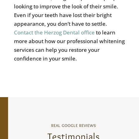
looking to improve the look of their smile.
Even if your teeth have lost their bright
appearance, you don’t have to settle.
Contact the Herzog Dental office
to learn
more about how our professional whitening
services can help you restore your
confidence in your smile.
REAL GOOGLE REVIEWS
Testimonials