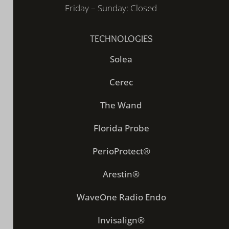
Friday – Sunday: Closed
TECHNOLOGIES
Solea
Cerec
The Wand
Florida Probe
PerioProtect®
Arestin®
WaveOne Radio Endo
Invisalign®