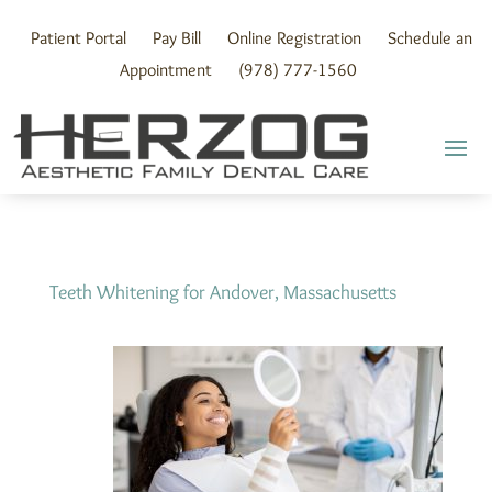
Skip
to
Patient Portal
Pay Bill
Online Registration
Schedule an
content
Appointment
(978) 777-1560
Teeth Whitening for Andover, Massachusetts