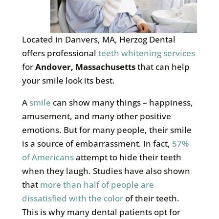
Located in Danvers, MA, Herzog Dental
offers professional
teeth whitening services
for
Andover, Massachusetts
that can help
your smile look its best.
A
smile
can show many things – happiness,
amusement, and many other positive
emotions. But for many people, their smile
is a source of embarrassment. In fact,
57%
of Americans
attempt to hide their teeth
when they laugh. Studies have also shown
that
more than half of people are
dissatisfied with the color
of their teeth.
This is why many dental patients opt for