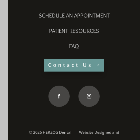
SCHEDULE AN APPOINTMENT
PATIENT RESOURCES
FAQ
Contact Us
©
2026 HERZOG Dental |
Website Designed and