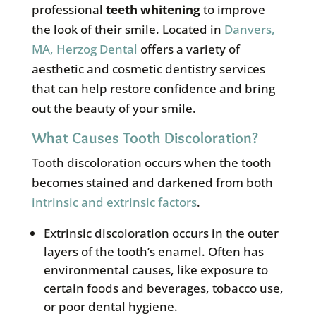
professional
teeth whitening
to improve
the look of their smile. Located in
Danvers,
MA, Herzog Dental
offers a variety of
aesthetic and cosmetic dentistry services
that can help restore confidence and bring
out the beauty of your smile.
What Causes Tooth Discoloration?
Tooth discoloration occurs when the tooth
becomes stained and darkened from both
intrinsic and extrinsic factors
.
Extrinsic discoloration occurs in the outer
layers of the tooth’s enamel. Often has
environmental causes, like exposure to
certain foods and beverages, tobacco use,
or poor dental hygiene.