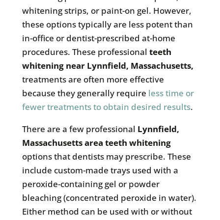
whitening strips, or paint-on gel. However,
these options typically are less potent than
in-office or dentist-prescribed at-home
procedures. These professional
teeth
whitening near
Lynnfield, Massachusetts
,
treatments are often more effective
because they generally require
less time or
fewer treatments to obtain desired results
.
There are a few professional
Lynnfield,
Massachusetts
area teeth whitening
options that dentists may prescribe. These
include custom-made trays used with a
peroxide-containing gel or powder
bleaching (concentrated peroxide in water).
Either method can be used with or without