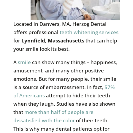
Located in Danvers, MA, Herzog Dental
offers professional
teeth whitening services
for
Lynnfield, Massachusetts
that can help
your smile look its best.
A
smile
can show many things – happiness,
amusement, and many other positive
emotions. But for many people, their smile
is a source of embarrassment. In fact,
57%
of Americans
attempt to hide their teeth
when they laugh. Studies have also shown
that
more than half of people are
dissatisfied with the color
of their teeth.
This is why many dental patients opt for