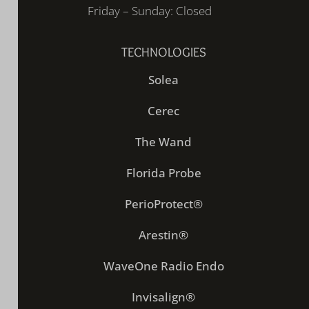
Friday – Sunday: Closed
TECHNOLOGIES
Solea
Cerec
The Wand
Florida Probe
PerioProtect®
Arestin®
WaveOne Radio Endo
Invisalign®