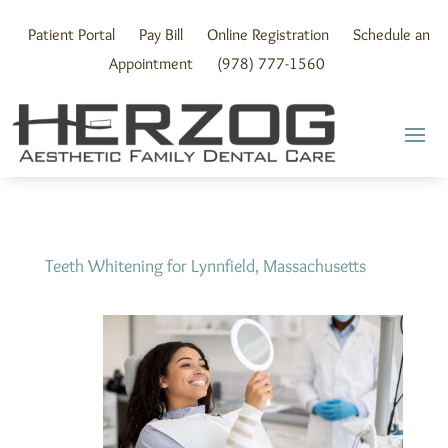
Skip
to
Patient Portal
Pay Bill
Online Registration
Schedule an
content
Appointment
(978) 777-1560
Teeth Whitening for Lynnfield, Massachusetts