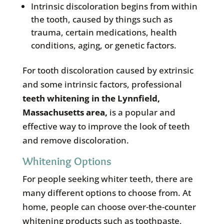
Intrinsic discoloration begins from within
the tooth, caused by things such as
trauma, certain medications, health
conditions, aging, or genetic factors.
For tooth discoloration caused by extrinsic
and some intrinsic factors, professional
teeth whitening in the
Lynnfield,
Massachusetts area
,
is a popular and
effective way to improve the look of teeth
and remove discoloration.
Whitening Options
For people seeking whiter teeth, there are
many different options to choose from. At
home, people can choose over-the-counter
whitening products such as toothpaste,