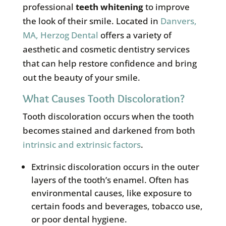
professional
teeth whitening
to improve
the look of their smile. Located in
Danvers,
MA, Herzog Dental
offers a variety of
aesthetic and cosmetic dentistry services
that can help restore confidence and bring
out the beauty of your smile.
What Causes Tooth Discoloration?
Tooth discoloration occurs when the tooth
becomes stained and darkened from both
intrinsic and extrinsic factors
.
Extrinsic discoloration occurs in the outer
layers of the tooth’s enamel. Often has
environmental causes, like exposure to
certain foods and beverages, tobacco use,
or poor dental hygiene.