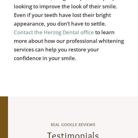
looking to improve the look of their smile.
Even if your teeth have lost their bright
appearance, you don’t have to settle.
Contact the Herzog Dental office
to learn
more about how our professional whitening
services can help you restore your
confidence in your smile.
REAL GOOGLE REVIEWS
Testimonials