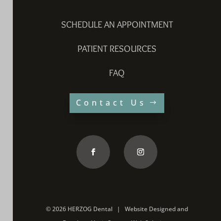
SCHEDULE AN APPOINTMENT
PATIENT RESOURCES
FAQ
Contact Us
©
2026 HERZOG Dental |
Website Designed and