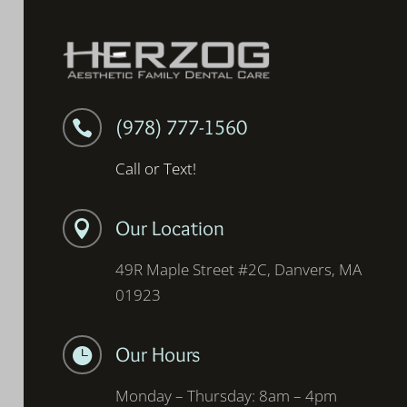
(978) 777-1560

Call or Text!
Our Location

49R Maple Street #2C, Danvers, MA
01923
Our Hours

Monday – Thursday: 8am – 4pm