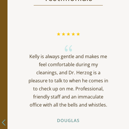
{
Kelly is always gentle and makes me
feel comfortable during my
cleanings, and Dr. Herzog is a
pleasure to talk to when he comes in
to check up on me. Professional,
friendly staff and an immaculate
office with all the bells and whistles.
DOUGLAS