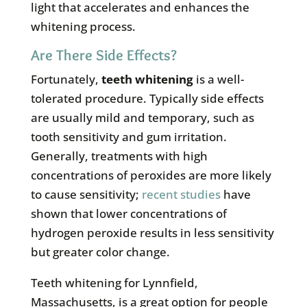
light that accelerates and enhances the
whitening process.
Are There Side Effects?
Fortunately,
teeth whitening
is a well-
tolerated procedure. Typically side effects
are usually mild and temporary, such as
tooth sensitivity and gum irritation.
Generally, treatments with high
concentrations of peroxides are more likely
to cause sensitivity;
recent studies
have
shown that lower concentrations of
hydrogen peroxide results in less sensitivity
but greater color change.
Teeth whitening for Lynnfield,
Massachusetts, is a great option for people