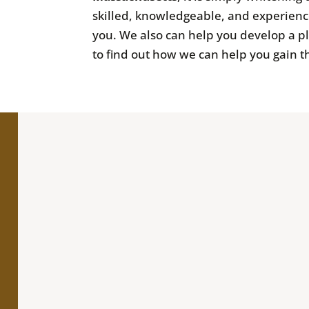
skilled, knowledgeable, and experienc
you. We also can help you develop a p
to find out how we can help you gain t