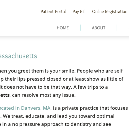
Patient Portal
Pay Bill
Online Registration
HOME
ABOUT
assachusetts
when you greet them is your smile. People who are self
 their lips pressed closed or at least show as little of
It does not have to be that way. A few trips to a
etts
, can resolve most any issue.
located in Danvers, MA
, is a private practice that focuses
h. We treat, educate, and lead you toward optimal
e in a no pressure approach to dentistry and see