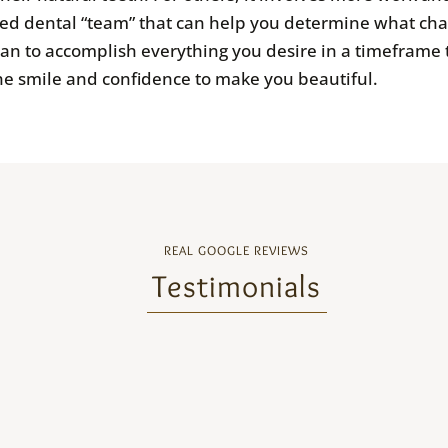
ed dental “team” that can help you determine what cha
lan to accomplish everything you desire in a timeframe
he smile and confidence to make you beautiful.
REAL GOOGLE REVIEWS
Testimonials