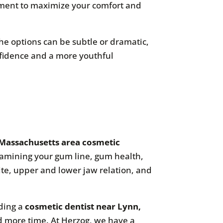
ipment to maximize your comfort and
The options can be subtle or dramatic,
nfidence and a more youthful
Massachusetts area cosmetic
examining your gum line, gum health,
ite, upper and lower jaw relation, and
nding a
cosmetic dentist near Lynn,
and more time. At Herzog, we have a