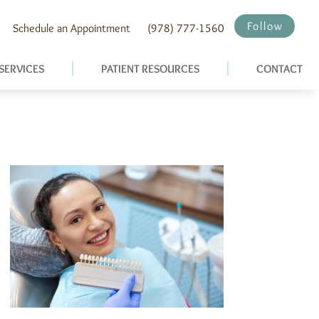
Follow
Schedule an Appointment
(978) 777-1560
SERVICES
PATIENT RESOURCES
CONTACT