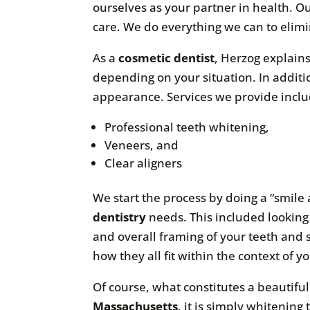
ourselves as your partner in health. O
care. We do everything we can to elimin
As a
cosmetic dentist
, Herzog explains
depending on your situation. In additi
appearance. Services we provide inclu
Professional teeth whitening,
Veneers, and
Clear aligners
We start the process by doing a “smile 
dentistry
needs. This included looking 
and overall framing of your teeth and 
how they all fit within the context of yo
Of course, what constitutes a beautifu
Massachusetts
, it is simply whitening