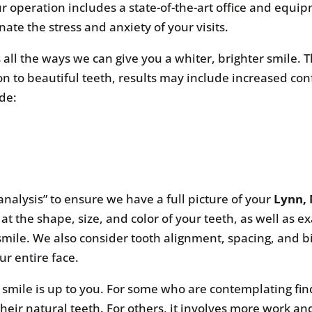
ur operation includes a state-of-the-art office and equ
ate the stress and anxiety of your visits.
 all the ways we can give you a whiter, brighter smile. 
on to beautiful teeth, results may include increased co
de:
analysis” to ensure we have a full picture of your
Lynn, 
at the shape, size, and color of your teeth, as well as 
smile. We also consider tooth alignment, spacing, and b
ur entire face.
l smile is up to you. For some who are contemplating fi
 their natural teeth. For others, it involves more work 