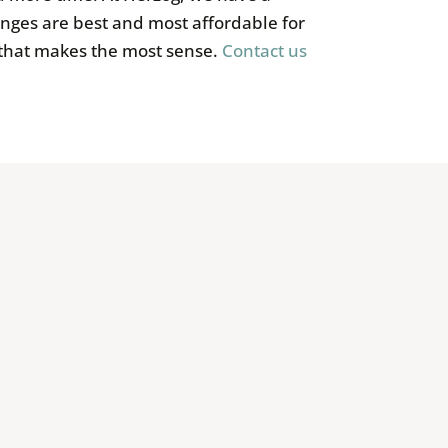
nges are best and most affordable for
 that makes the most sense.
Contact us