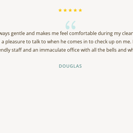
{
always gentle and makes me feel comfortable during my clean
 a pleasure to talk to when he comes in to check up on me. 
endly staff and an immaculate office with all the bells and wh
DOUGLAS