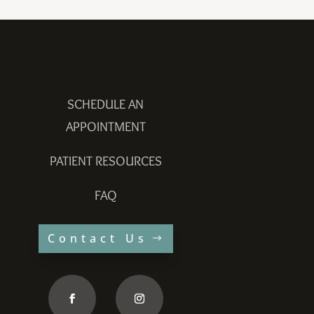
SCHEDULE AN
APPOINTMENT
PATIENT RESOURCES
FAQ
Contact Us