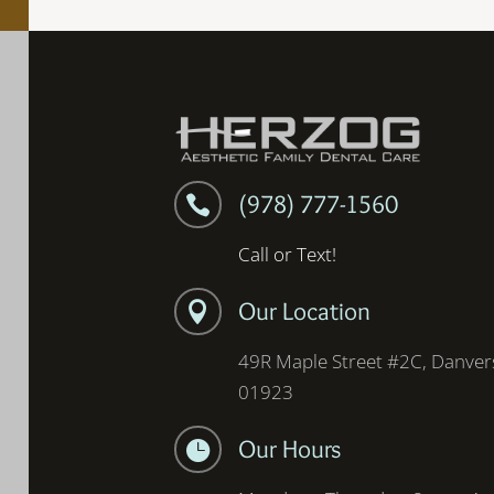
(978) 777-1560

Call or Text!
Our Location

49R Maple Street #2C, Danver
01923
Our Hours
