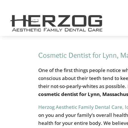
Skip
to
content
Cosmetic Dentist for Lynn, M
One of the first things people notice 
conscious about their teeth tend to keep
their not-so-pearly-whites as possible. 
cosmetic dentist for Lynn, Massachus
Herzog Aesthetic Family Dental Care, 
on you and your family’s overall healt
health for your entire body. We believ