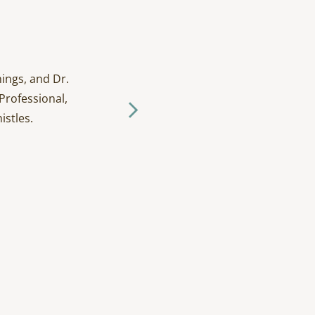
ings, and Dr.
I have been going to D
Professional,
and tak
istles.