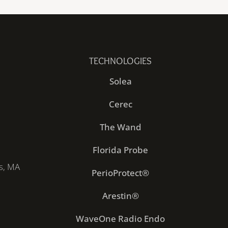
TECHNOLOGIES
Solea
Cerec
The Wand
Florida Probe
s, MA
PerioProtect®
Arestin®
WaveOne Radio Endo