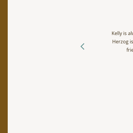
cialty work. Incredibly
ts/toddlers and everyone
Kelly is 
ctually loves going to the
Herzog is
f you ask me… (The Herzog
fri