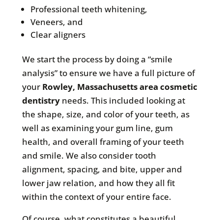
Professional teeth whitening,
Veneers, and
Clear aligners
We start the process by doing a “smile
analysis” to ensure we have a full picture of
your
Rowley, Massachusetts area cosmetic
dentistry
needs. This included looking at
the shape, size, and color of your teeth, as
well as examining your gum line, gum
health, and overall framing of your teeth
and smile. We also consider tooth
alignment, spacing, and bite, upper and
lower jaw relation, and how they all fit
within the context of your entire face.
Of course, what constitutes a beautiful