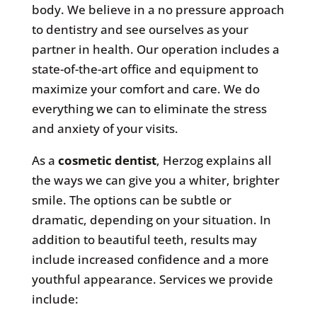
body. We believe in a no pressure approach
to dentistry and see ourselves as your
partner in health. Our operation includes a
state-of-the-art office and equipment to
maximize your comfort and care. We do
everything we can to eliminate the stress
and anxiety of your visits.
As a
cosmetic dentist
, Herzog explains all
the ways we can give you a whiter, brighter
smile. The options can be subtle or
dramatic, depending on your situation. In
addition to beautiful teeth, results may
include increased confidence and a more
youthful appearance. Services we provide
include: