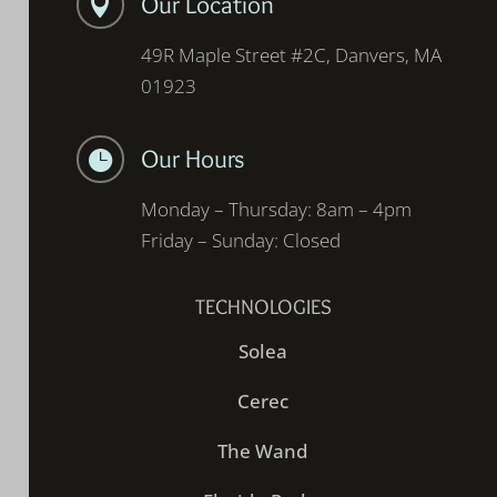
Our Location

49R Maple Street #2C, Danvers, MA
01923
Our Hours

Monday – Thursday: 8am – 4pm
Friday – Sunday: Closed
TECHNOLOGIES
Solea
Cerec
The Wand