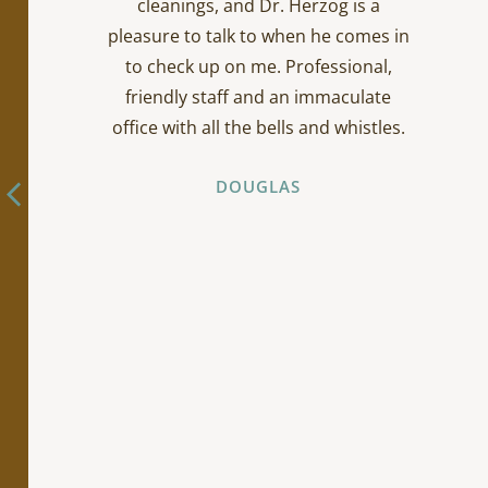
cleanings, and Dr. Herzog is a
pleasure to talk to when he comes in
to check up on me. Professional,
friendly staff and an immaculate
office with all the bells and whistles.
DOUGLAS