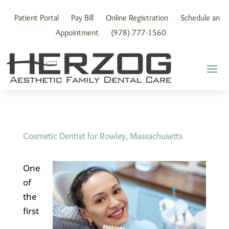
Skip
to
Patient Portal
Pay Bill
Online Registration
Schedule an
content
Appointment
(978) 777-1560
Cosmetic Dentist for Rowley, Massachusetts
One
of
the
first