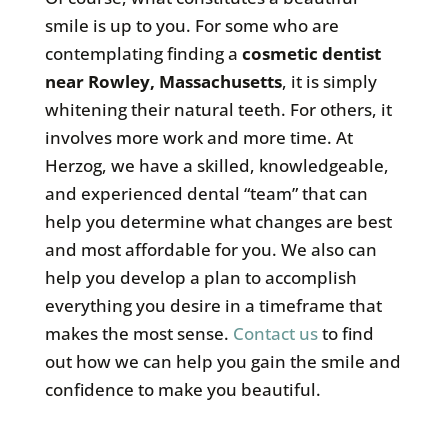
smile is up to you. For some who are
contemplating finding a
cosmetic dentist
near Rowley, Massachusetts
, it is simply
whitening their natural teeth. For others, it
involves more work and more time. At
Herzog, we have a skilled, knowledgeable,
and experienced dental “team” that can
help you determine what changes are best
and most affordable for you. We also can
help you develop a plan to accomplish
everything you desire in a timeframe that
makes the most sense.
Contact us
to find
out how we can help you gain the smile and
confidence to make you beautiful.