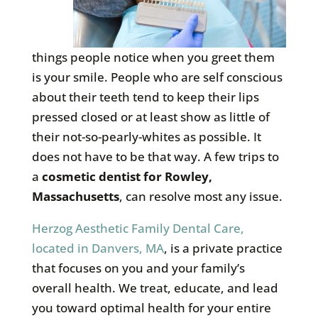
things people notice when you greet them
is your smile. People who are self conscious
about their teeth tend to keep their lips
pressed closed or at least show as little of
their not-so-pearly-whites as possible. It
does not have to be that way. A few trips to
a
cosmetic dentist for Rowley,
Massachusetts
, can resolve most any issue.
Herzog Aesthetic Family Dental Care,
located in Danvers, MA
, is a private practice
that focuses on you and your family’s
overall health. We treat, educate, and lead
you toward optimal health for your entire