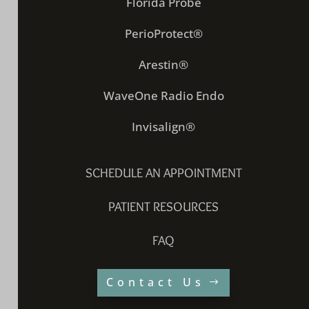
Florida Probe
PerioProtect®
Arestin®
WaveOne Radio Endo
Invisalign®
SCHEDULE AN APPOINTMENT
PATIENT RESOURCES
FAQ
Contact Us