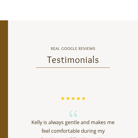
REAL GOOGLE REVIEWS
Testimonials
{
Kelly is always gentle and makes me
feel comfortable during my