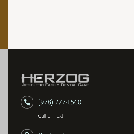
(978) 777-1560

Call or Text!