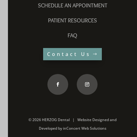
SCHEDULE AN APPOINTMENT
PATIENT RESOURCES
FAQ
Contact Us
©
2026 HERZOG Dental |
Website Designed and
Developed
by
inConcert Web Solutions