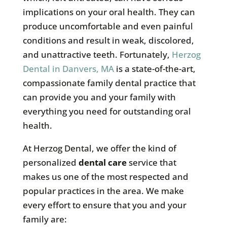
implications on your oral health. They can
produce uncomfortable and even painful
conditions and result in weak, discolored,
and unattractive teeth. Fortunately,
Herzog
Dental in Danvers, MA
is a state-of-the-art,
compassionate family dental practice that
can provide you and your family with
everything you need for outstanding oral
health.
At Herzog Dental, we offer the kind of
personalized
dental care
service that
makes us one of the most respected and
popular practices in the area. We make
every effort to ensure that you and your
family are: