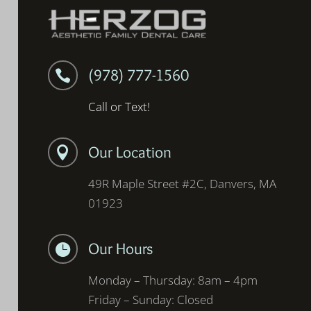
(978) 777-1560

Call or Text!
Our Location

49R Maple Street #2C, Danvers, MA
01923
Our Hours

Monday – Thursday: 8am – 4pm
Friday – Sunday: Closed