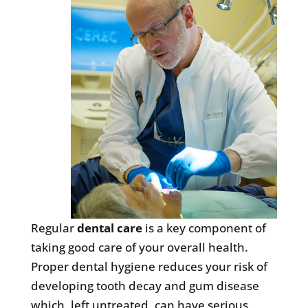
Regular
dental care
is a key component of
taking good care of your overall health.
Proper dental hygiene reduces your risk of
developing tooth decay and gum disease
which, left untreated, can have serious