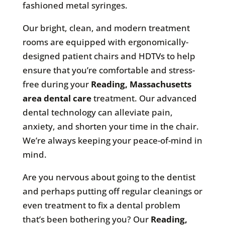
fashioned metal syringes.
Our bright, clean, and modern treatment
rooms are equipped with ergonomically-
designed patient chairs and HDTVs to help
ensure that you’re comfortable and stress-
free during your
Reading, Massachusetts
area
dental care
treatment. Our advanced
dental technology can alleviate pain,
anxiety, and shorten your time in the chair.
We’re always keeping your peace-of-mind in
mind.
Are you nervous about going to the dentist
and perhaps putting off regular cleanings or
even treatment to fix a dental problem
that’s been bothering you? Our
Reading,