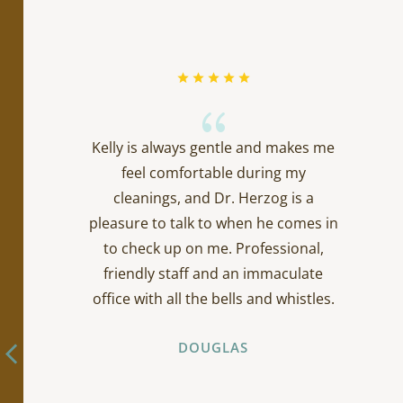
{
Kelly is always gentle and makes me
feel comfortable during my
cleanings, and Dr. Herzog is a
pleasure to talk to when he comes in
to check up on me. Professional,
friendly staff and an immaculate
office with all the bells and whistles.
DOUGLAS