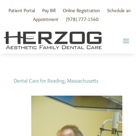
Skip
to
Patient Portal
Pay Bill
Online Registration
Schedule an
content
Appointment
(978) 777-1560
Dental Care for Reading, Massachusetts