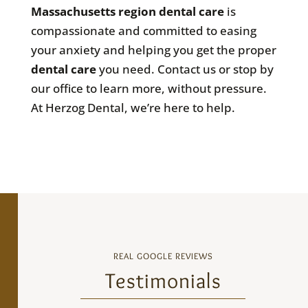
Massachusetts
region dental care
is
compassionate and committed to easing
your anxiety and helping you get the proper
dental care
you need. Contact us or stop by
our office to learn more, without pressure.
At Herzog Dental, we’re here to help.
REAL GOOGLE REVIEWS
Testimonials