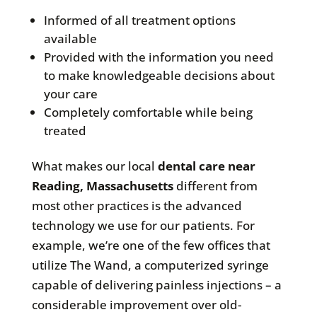
Informed of all treatment options
available
Provided with the information you need
to make knowledgeable decisions about
your care
Completely comfortable while being
treated
What makes our local
dental care near
Reading, Massachusetts
different from
most other practices is the advanced
technology we use for our patients. For
example, we’re one of the few offices that
utilize The Wand, a computerized syringe
capable of delivering painless injections – a
considerable improvement over old-