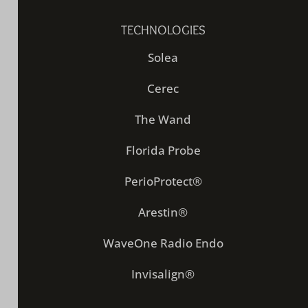
TECHNOLOGIES
Solea
Cerec
The Wand
Florida Probe
PerioProtect®
Arestin®
WaveOne Radio Endo
Invisalign®