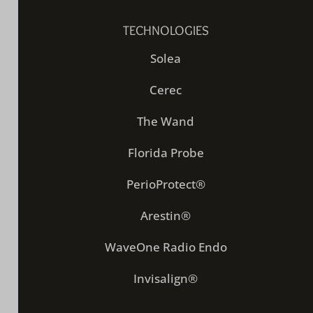
TECHNOLOGIES
Solea
Cerec
The Wand
Florida Probe
PerioProtect®
Arestin®
WaveOne Radio Endo
Invisalign®