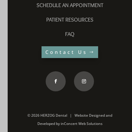
SCHEDULE AN APPOINTMENT
PATIENT RESOURCES
FAQ
Contact Us
©
2026 HERZOG Dental |
Website Designed and
Developed
by
inConcert Web Solutions