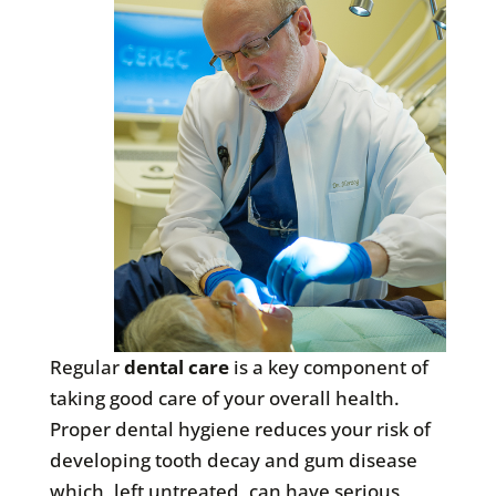
Regular
dental care
is a key component of
taking good care of your overall health.
Proper dental hygiene reduces your risk of
developing tooth decay and gum disease
which, left untreated, can have serious