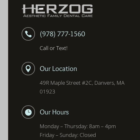
(978) 777-1560

Call or Text!
Our Location

49R Maple Street #2C, Danvers, MA
01923
Our Hours

Monday – Thursday: 8am – 4pm
Friday – Sunday: Closed