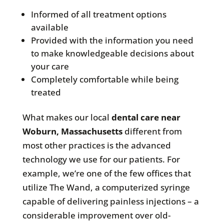
Informed of all treatment options
available
Provided with the information you need
to make knowledgeable decisions about
your care
Completely comfortable while being
treated
What makes our local
dental care near
Woburn, Massachusetts
different from
most other practices is the advanced
technology we use for our patients. For
example, we’re one of the few offices that
utilize The Wand, a computerized syringe
capable of delivering painless injections – a
considerable improvement over old-