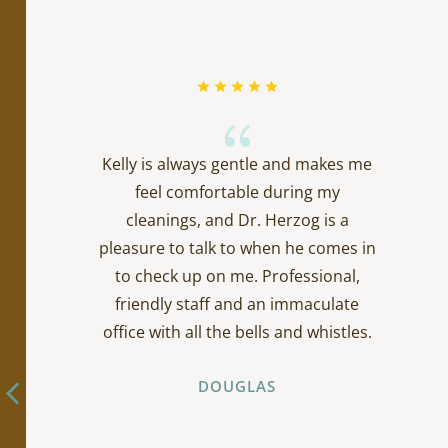
{
Kelly is always gentle and makes me
feel comfortable during my
cleanings, and Dr. Herzog is a
pleasure to talk to when he comes in
to check up on me. Professional,
friendly staff and an immaculate
office with all the bells and whistles.
DOUGLAS