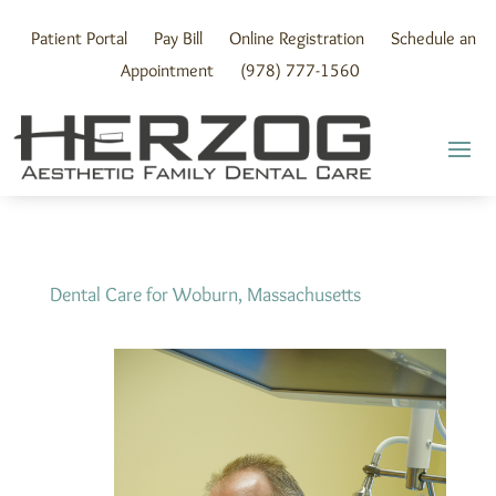
Skip
to
Patient Portal
Pay Bill
Online Registration
Schedule an
content
Appointment
(978) 777-1560
Dental Care for Woburn, Massachusetts