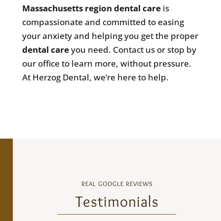
Massachusetts
region dental care
is
compassionate and committed to easing
your anxiety and helping you get the proper
dental care
you need. Contact us or stop by
our office to learn more, without pressure.
At Herzog Dental, we’re here to help.
REAL GOOGLE REVIEWS
Testimonials