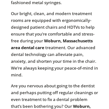
fashioned metal syringes.
Our bright, clean, and modern treatment
rooms are equipped with ergonomically-
designed patient chairs and HDTVs to help
ensure that you’re comfortable and stress-
free during your
Woburn, Massachusetts
area
dental care
treatment. Our advanced
dental technology can alleviate pain,
anxiety, and shorten your time in the chair.
We’re always keeping your peace-of-mind in
mind.
Are you nervous about going to the dentist
and perhaps putting off regular cleanings or
even treatment to fix a dental problem
that’s been bothering you? Our
Woburn,