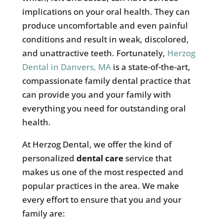
implications on your oral health. They can
produce uncomfortable and even painful
conditions and result in weak, discolored,
and unattractive teeth. Fortunately,
Herzog
Dental in Danvers, MA
is a state-of-the-art,
compassionate family dental practice that
can provide you and your family with
everything you need for outstanding oral
health.
At Herzog Dental, we offer the kind of
personalized
dental care
service that
makes us one of the most respected and
popular practices in the area. We make
every effort to ensure that you and your
family are: