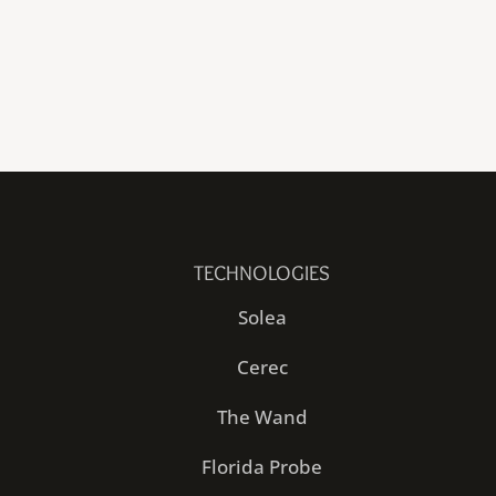
TECHNOLOGIES
Solea
Cerec
The Wand
Florida Probe