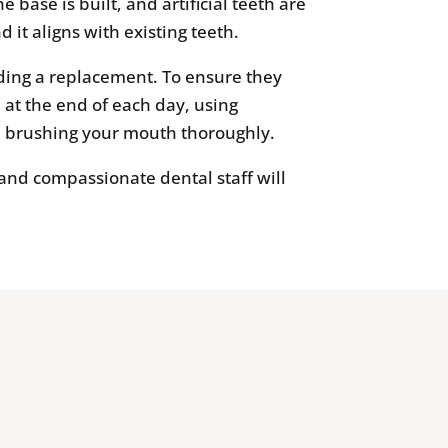
base is built, and artificial teeth are
d it aligns with existing teeth.
ding a replacement. To ensure they
 at the end of each day, using
nd brushing your mouth thoroughly.
 and compassionate dental staff will