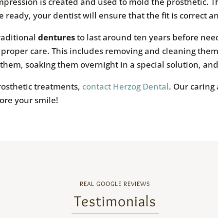
ression is created and used to mold the prosthetic. The 
 ready, your dentist will ensure that the fit is correct an
raditional
dentures
to last around ten years before nee
h proper care. This includes removing and cleaning them
 them, soaking them overnight in a special solution, a
prosthetic treatments,
contact Herzog Dental
. Our caring
tore your smile!
REAL GOOGLE REVIEWS
Testimonials