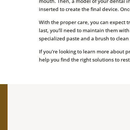
mouth. Then, a model of your dental imp
inserted to create the final device. Once
With the proper care, you can expect t
last, you’ll need to maintain them wit
specialized paste and a brush to clean
If you’re looking to learn more about 
help you find the right solutions to res