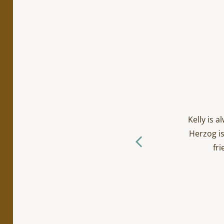
cialty work. Incredibly
ts/toddlers and everyone
Kelly is 
ctually loves going to the
Herzog is
f you ask me… (The Herzog
fri