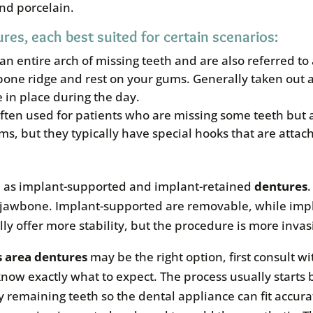
and porcelain.
res, each best suited for certain scenarios:
 an entire arch of missing teeth and are also referred t
one ridge and rest on your gums. Generally taken out a
e in place during the day.
often used for patients who are missing some teeth but
ms, but they typically have special hooks that are attac
ch as implant-supported and implant-retained
dentures
the jawbone. Implant-supported are removable, while im
ly offer more stability, but the procedure is more invas
s area
dentures
may be the right option, first consult wi
now exactly what to expect. The process usually starts b
 remaining teeth so the dental appliance can fit accur