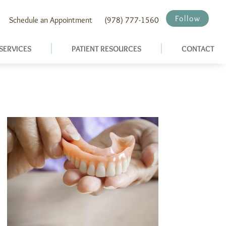
Follow
Schedule an Appointment
(978) 777-1560
SERVICES
PATIENT RESOURCES
CONTACT