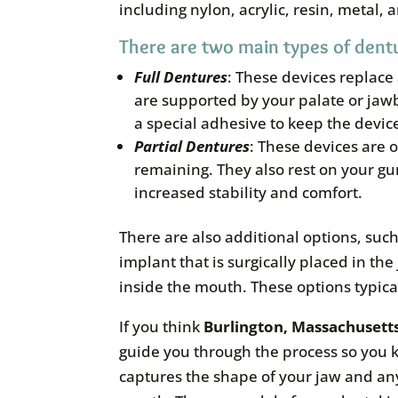
including nylon, acrylic, resin, metal, 
There are two main types of dentu
Full
Dentures
: These devices replace
are supported by your palate or jawb
a special adhesive to keep the devic
Partial
Dentures
: These devices are 
remaining. They also rest on your gu
increased stability and comfort.
There are also additional options, su
implant that is surgically placed in 
inside the mouth. These options typical
If you think
Burlington, Massachusett
guide you through the process so you k
captures the shape of your jaw and any