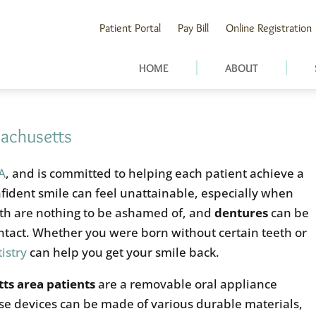
Patient Portal
Pay Bill
Online Registration
HOME
ABOUT
sachusetts
MA
, and is committed to helping each patient achieve a
nfident smile can feel unattainable, especially when
eth are nothing to be ashamed of, and
dentures
can be
ntact. Whether you were born without certain teeth or
istry
can help you get your smile back.
ts area patients
are a removable oral appliance
ese devices can be made of various durable materials,