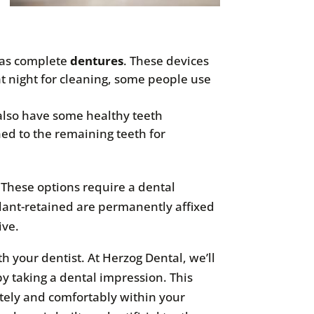
o as complete
dentures
. These devices
t night for cleaning, some people use
 also have some healthy teeth
hed to the remaining teeth for
. These options require a dental
plant-retained are permanently affixed
ive.
th your dentist. At Herzog Dental, we’ll
y taking a dental impression. This
ately and comfortably within your