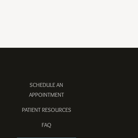
SCHEDULE AN
APPOINTMENT
PATIENT RESOURCES
FAQ