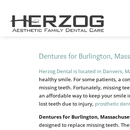
Skip
to
content
Dentures for Burlington, Mas
Herzog Dental is located in Danvers, 
healthy smile. For some patients, a co
missing teeth. Fortunately, missing te
an affordable way to keep your smile i
lost teeth due to injury,
prosthetic dent
Dentures for
Burlington, Massachuset
designed to replace missing teeth. Th