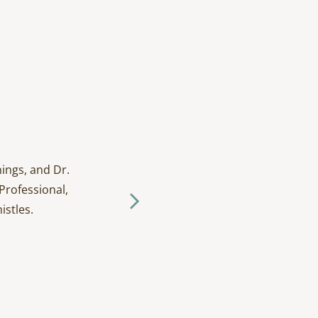
ings, and Dr.
I have been going to D
Professional,
and tak
istles.