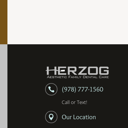
(978) 777-1560

Call or Text!
Our Location
