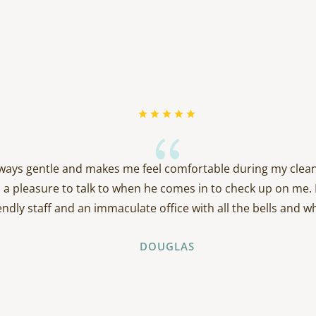
{
always gentle and makes me feel comfortable during my clean
 a pleasure to talk to when he comes in to check up on me. 
endly staff and an immaculate office with all the bells and wh
DOUGLAS