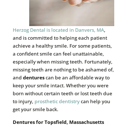
Herzog Dental is located in Danvers, MA
,
and is committed to helping each patient
achieve a healthy smile. For some patients,
a confident smile can feel unattainable,
especially when missing teeth. Fortunately,
missing teeth are nothing to be ashamed of,
and
dentures
can be an affordable way to
keep your smile intact. Whether you were
born without certain teeth or lost teeth due
to injury,
prosthetic dentistry
can help you
get your smile back.
Dentures for
Topsfield, Massachusetts