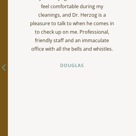
feel comfortable during my
cleanings, and Dr. Herzog is a
pleasure to talk to when he comes in
to check up on me. Professional,
friendly staff and an immaculate
office with all the bells and whistles.
DOUGLAS