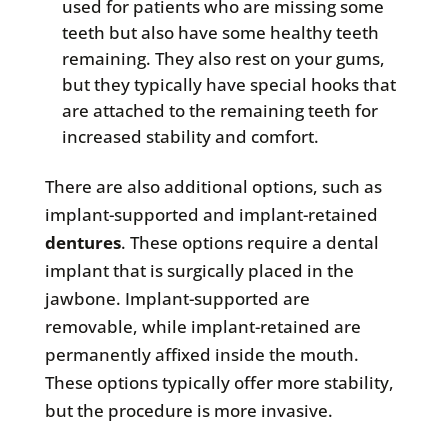
used for patients who are missing some
teeth but also have some healthy teeth
remaining. They also rest on your gums,
but they typically have special hooks that
are attached to the remaining teeth for
increased stability and comfort.
There are also additional options, such as
implant-supported and implant-retained
dentures
. These options require a dental
implant that is surgically placed in the
jawbone. Implant-supported are
removable, while implant-retained are
permanently affixed inside the mouth.
These options typically offer more stability,
but the procedure is more invasive.