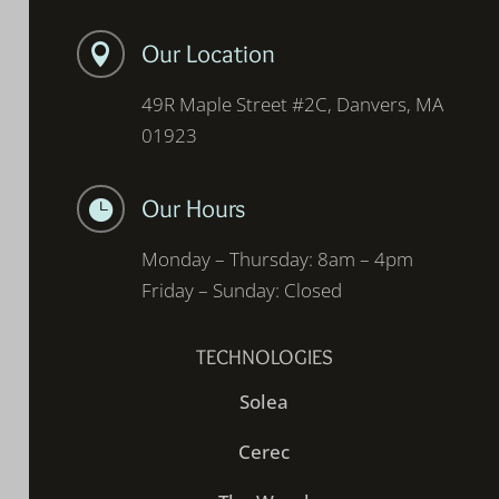
Our Location

49R Maple Street #2C, Danvers, MA
01923
Our Hours

Monday – Thursday: 8am – 4pm
Friday – Sunday: Closed
TECHNOLOGIES
Solea
Cerec