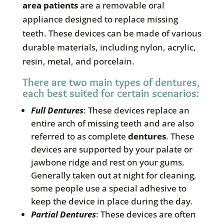
area patients
are a removable oral
appliance designed to replace missing
teeth. These devices can be made of various
durable materials, including nylon, acrylic,
resin, metal, and porcelain.
There are two main types of dentures,
each best suited for certain scenarios:
Full
Dentures
: These devices replace an
entire arch of missing teeth and are also
referred to as complete
dentures
. These
devices are supported by your palate or
jawbone ridge and rest on your gums.
Generally taken out at night for cleaning,
some people use a special adhesive to
keep the device in place during the day.
Partial
Dentures
: These devices are often