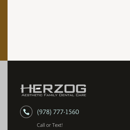
(978) 777-1560

Call or Text!