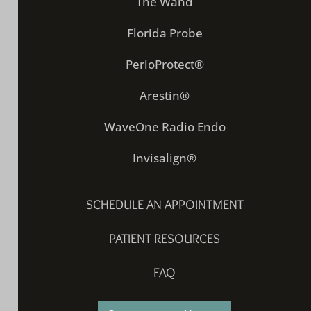
The Wand
Florida Probe
PerioProtect®
Arestin®
WaveOne Radio Endo
Invisalign®
SCHEDULE AN APPOINTMENT
PATIENT RESOURCES
FAQ