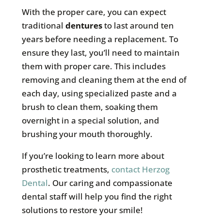
With the proper care, you can expect
traditional
dentures
to last around ten
years before needing a replacement. To
ensure they last, you’ll need to maintain
them with proper care. This includes
removing and cleaning them at the end of
each day, using specialized paste and a
brush to clean them, soaking them
overnight in a special solution, and
brushing your mouth thoroughly.
If you’re looking to learn more about
prosthetic treatments,
contact Herzog
Dental
. Our caring and compassionate
dental staff will help you find the right
solutions to restore your smile!