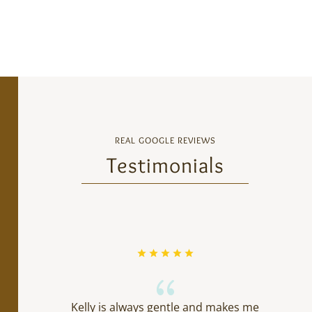
REAL GOOGLE REVIEWS
Testimonials
{
Kelly is always gentle and makes me