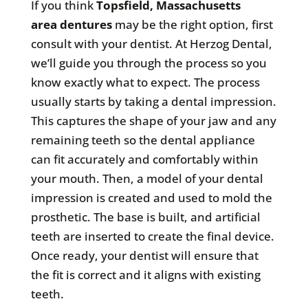
If you think
Topsfield, Massachusetts
area
dentures
may be the right option, first
consult with your dentist. At Herzog Dental,
we’ll guide you through the process so you
know exactly what to expect. The process
usually starts by taking a dental impression.
This captures the shape of your jaw and any
remaining teeth so the dental appliance
can fit accurately and comfortably within
your mouth. Then, a model of your dental
impression is created and used to mold the
prosthetic. The base is built, and artificial
teeth are inserted to create the final device.
Once ready, your dentist will ensure that
the fit is correct and it aligns with existing
teeth.