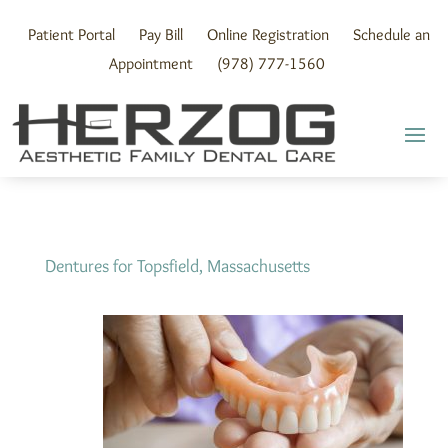
Skip
to
Patient Portal
Pay Bill
Online Registration
Schedule an
content
Appointment
(978) 777-1560
Dentures for Topsfield, Massachusetts