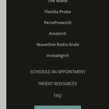
The Wand
Florida Probe
PerioProtect®
Arestin®
WaveOne Radio Endo
Invisalign®
SCHEDULE AN APPOINTMENT
PATIENT RESOURCES
FAQ