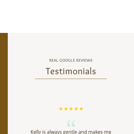
REAL GOOGLE REVIEWS
Testimonials
{
Kelly is always gentle and makes me