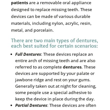
patients
are a removable oral appliance
designed to replace missing teeth. These
devices can be made of various durable
materials, including nylon, acrylic, resin,
metal, and porcelain.
There are two main types of dentures,
each best suited for certain scenarios:
Full
Dentures
: These devices replace an
entire arch of missing teeth and are also
referred to as complete
dentures
. These
devices are supported by your palate or
jawbone ridge and rest on your gums.
Generally taken out at night for cleaning,
some people use a special adhesive to
keep the device in place during the day.
Partial
Dentures
: These devices are often