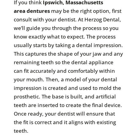
If you think
Ipswich, Massachusetts
area
dentures
may be the right option, first
consult with your dentist. At Herzog Dental,
we’ll guide you through the process so you
know exactly what to expect. The process
usually starts by taking a dental impression.
This captures the shape of your jaw and any
remaining teeth so the dental appliance
can fit accurately and comfortably within
your mouth. Then, a model of your dental
impression is created and used to mold the
prosthetic. The base is built, and artificial
teeth are inserted to create the final device.
Once ready, your dentist will ensure that
the fit is correct and it aligns with existing
teeth.