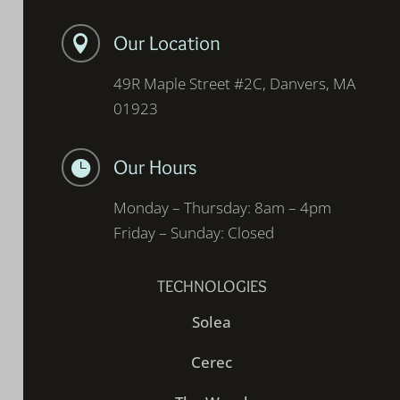
Our Location

49R Maple Street #2C, Danvers, MA
01923
Our Hours

Monday – Thursday: 8am – 4pm
Friday – Sunday: Closed
TECHNOLOGIES
Solea
Cerec