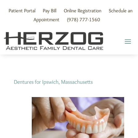
Skip
to
Patient Portal
Pay Bill
Online Registration
Schedule an
content
Appointment
(978) 777-1560
Dentures for Ipswich, Massachusetts