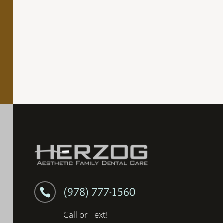
(978) 777-1560

Call or Text!