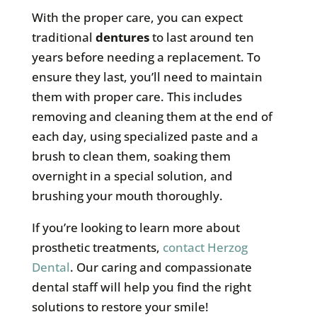
With the proper care, you can expect
traditional
dentures
to last around ten
years before needing a replacement. To
ensure they last, you’ll need to maintain
them with proper care. This includes
removing and cleaning them at the end of
each day, using specialized paste and a
brush to clean them, soaking them
overnight in a special solution, and
brushing your mouth thoroughly.
If you’re looking to learn more about
prosthetic treatments,
contact Herzog
Dental
. Our caring and compassionate
dental staff will help you find the right
solutions to restore your smile!