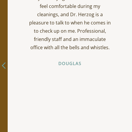
feel comfortable during my
cleanings, and Dr. Herzog is a
pleasure to talk to when he comes in
to check up on me. Professional,
friendly staff and an immaculate
office with all the bells and whistles.
DOUGLAS