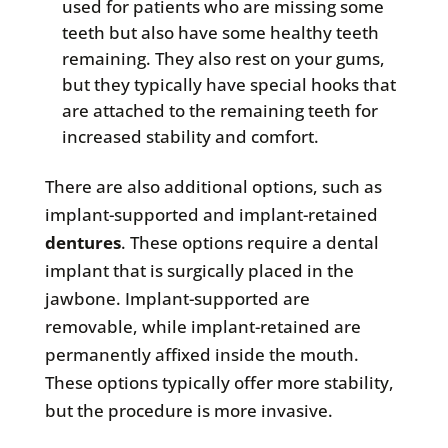
used for patients who are missing some
teeth but also have some healthy teeth
remaining. They also rest on your gums,
but they typically have special hooks that
are attached to the remaining teeth for
increased stability and comfort.
There are also additional options, such as
implant-supported and implant-retained
dentures
. These options require a dental
implant that is surgically placed in the
jawbone. Implant-supported are
removable, while implant-retained are
permanently affixed inside the mouth.
These options typically offer more stability,
but the procedure is more invasive.