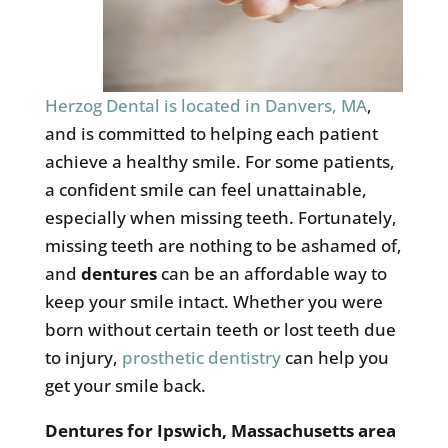
Herzog Dental is located in Danvers, MA
,
and is committed to helping each patient
achieve a healthy smile. For some patients,
a confident smile can feel unattainable,
especially when missing teeth. Fortunately,
missing teeth are nothing to be ashamed of,
and
dentures
can be an affordable way to
keep your smile intact. Whether you were
born without certain teeth or lost teeth due
to injury,
prosthetic dentistry
can help you
get your smile back.
Dentures for
Ipswich, Massachusetts area