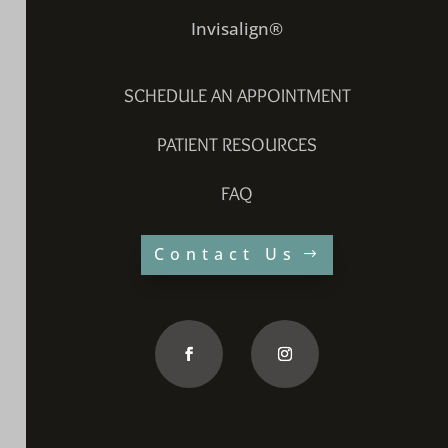
Invisalign®
SCHEDULE AN APPOINTMENT
PATIENT RESOURCES
FAQ
Contact Us