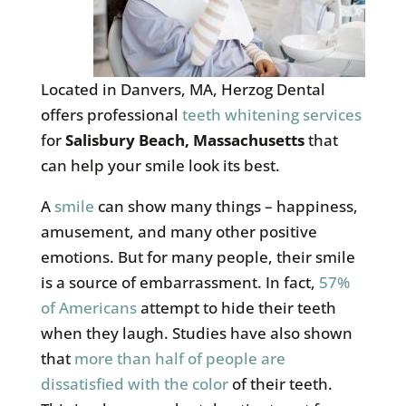
Located in Danvers, MA, Herzog Dental
offers professional
teeth whitening services
for
Salisbury Beach, Massachusetts
that
can help your smile look its best.
A
smile
can show many things – happiness,
amusement, and many other positive
emotions. But for many people, their smile
is a source of embarrassment. In fact,
57%
of Americans
attempt to hide their teeth
when they laugh. Studies have also shown
that
more than half of people are
dissatisfied with the color
of their teeth.