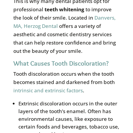
This is why many dental patients opt for
professional
teeth whitening
to improve
the look of their smile. Located in
Danvers,
MA, Herzog Dental
offers a variety of
aesthetic and cosmetic dentistry services
that can help restore confidence and bring
out the beauty of your smile.
What Causes Tooth Discoloration?
Tooth discoloration occurs when the tooth
becomes stained and darkened from both
intrinsic and extrinsic factors
.
Extrinsic discoloration occurs in the outer
layers of the tooth’s enamel. Often has
environmental causes, like exposure to
certain foods and beverages, tobacco use,