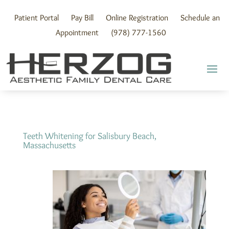
Skip
to
Patient Portal
Pay Bill
Online Registration
Schedule an
content
Appointment
(978) 777-1560
Teeth Whitening for Salisbury Beach,
Massachusetts