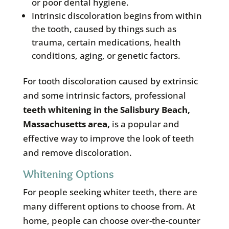
or poor dental hygiene.
Intrinsic discoloration begins from within
the tooth, caused by things such as
trauma, certain medications, health
conditions, aging, or genetic factors.
For tooth discoloration caused by extrinsic
and some intrinsic factors, professional
teeth whitening in the
Salisbury Beach,
Massachusetts area
,
is a popular and
effective way to improve the look of teeth
and remove discoloration.
Whitening Options
For people seeking whiter teeth, there are
many different options to choose from. At
home, people can choose over-the-counter