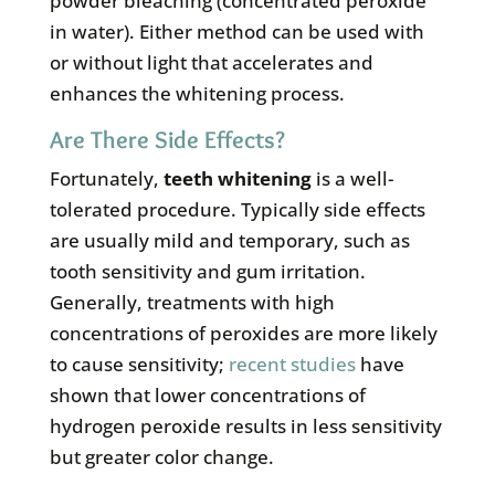
powder bleaching (concentrated peroxide
in water). Either method can be used with
or without light that accelerates and
enhances the whitening process.
Are There Side Effects?
Fortunately,
teeth whitening
is a well-
tolerated procedure. Typically side effects
are usually mild and temporary, such as
tooth sensitivity and gum irritation.
Generally, treatments with high
concentrations of peroxides are more likely
to cause sensitivity;
recent studies
have
shown that lower concentrations of
hydrogen peroxide results in less sensitivity
but greater color change.