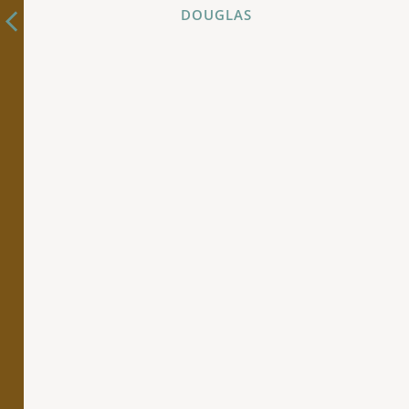
DOUGLAS