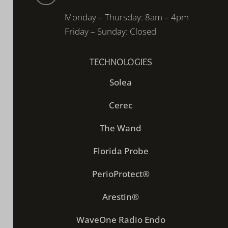
Monday – Thursday: 8am – 4pm
Friday – Sunday: Closed
TECHNOLOGIES
Solea
Cerec
The Wand
Florida Probe
PerioProtect®
Arestin®
WaveOne Radio Endo