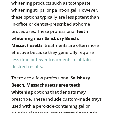
whitening products such as toothpaste,
whitening strips, or paint-on gel. However,
these options typically are less potent than
in-office or dentist-prescribed at-home
procedures. These professional
teeth
whitening near
Salisbury Beach,
Massachusetts
,
treatments are often more
effective because they generally require
less time or fewer treatments to obtain
desired results
.
There are a few professional
Salisbury
Beach, Massachusetts
area teeth
whitening
options that dentists may
prescribe. These include custom-made trays
used with a peroxide-containing gel or