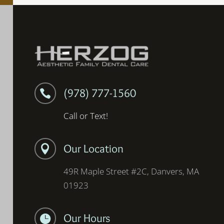
(978) 777-1560

Call or Text!
Our Location

49R Maple Street #2C, Danvers, MA
01923
Our Hours
