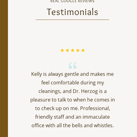
REAL GOOGLE REVIEWS
Testimonials
{
Kelly is always gentle and makes me
feel comfortable during my
cleanings, and Dr. Herzog is a
pleasure to talk to when he comes in
to check up on me. Professional,
friendly staff and an immaculate
office with all the bells and whistles.