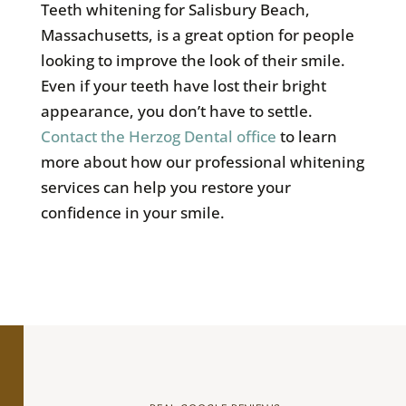
Teeth whitening for Salisbury Beach,
Massachusetts, is a great option for people
looking to improve the look of their smile.
Even if your teeth have lost their bright
appearance, you don’t have to settle.
Contact the Herzog Dental office
to learn
more about how our professional whitening
services can help you restore your
confidence in your smile.